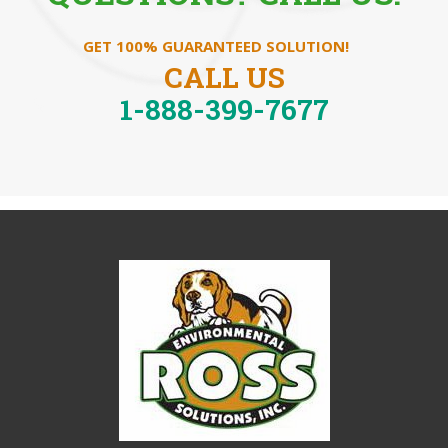
GET 100% GUARANTEED SOLUTION!
CALL US
1-888-399-7677