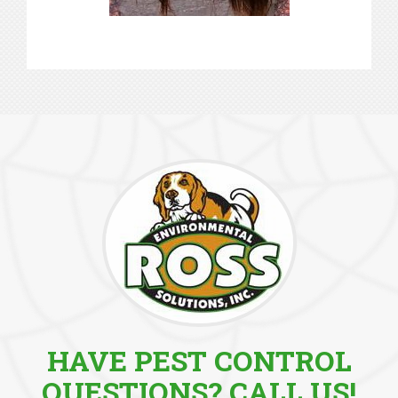
HAVE PEST CONTROL
QUESTIONS? CALL US!