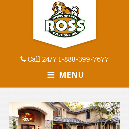
Call 24/7
1-888-399-7677
MENU