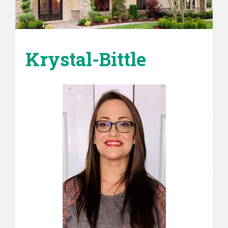
Krystal-Bittle