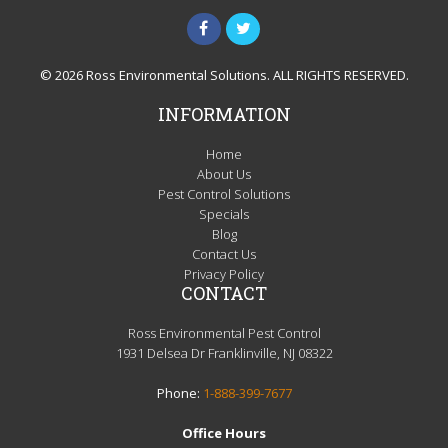
© 2026 Ross Environmental Solutions. ALL RIGHTS RESERVED.
INFORMATION
Home
About Us
Pest Control Solutions
Specials
Blog
Contact Us
Privacy Policy
CONTACT
Ross Environmental Pest Control
1931 Delsea Dr Franklinville, NJ 08322
Phone:
1-888-399-7677
Office Hours