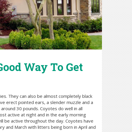
 Good Way To Get
lies. They can also be almost completely black
have erect pointed ears, a slender muzzle and a
 around 30 pounds. Coyotes do well in all
st active at night and in the early morning
will be active throughout the day. Coyotes have
y and March with litters being born in April and