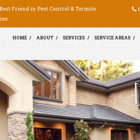
C
Best Friend in Pest Control & Termite
ces
HOME
ABOUT
SERVICES
SERVICE AREAS