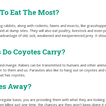
 To Eat The Most?
ing rabbits, along with rodents, fawns and insects, like grasshoppe
 and at dump sites. They will also eat poultry, livestock and even
lar advantage of old, sick, weakened and inexperienced prey. It sh
 Do Coyotes Carry?
 and mange. Rabies can be transmitted to humans and other anima
to them and us. Parasites also like to hang out on coyotes and in
that has coyotes.
tes Away?
regular basis, you are providing them with what they are looking 
m killing just one time, the chances are they won’t keep doing it i