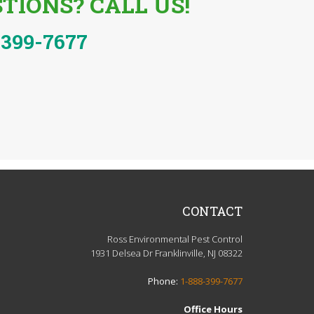
TIONS? CALL US!
-399-7677
CONTACT
Ross Environmental Pest Control
1931 Delsea Dr Franklinville, NJ 08322
Phone:
1-888-399-7677
Office Hours