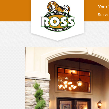
Your 
Servi