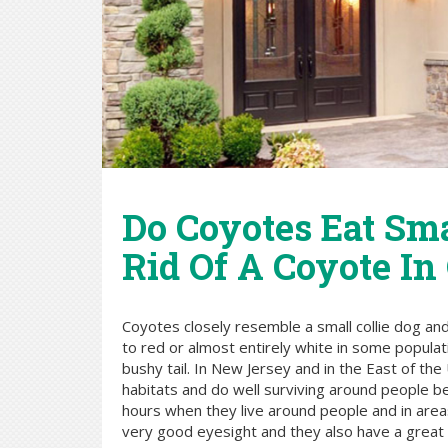
Do Coyotes Eat Sm
Rid Of A Coyote In
Coyotes closely resemble a small collie dog and
to red or almost entirely white in some populat
bushy tail. In New Jersey and in the East of t
habitats and do well surviving around people be
hours when they live around people and in areas 
very good eyesight and they also have a great s