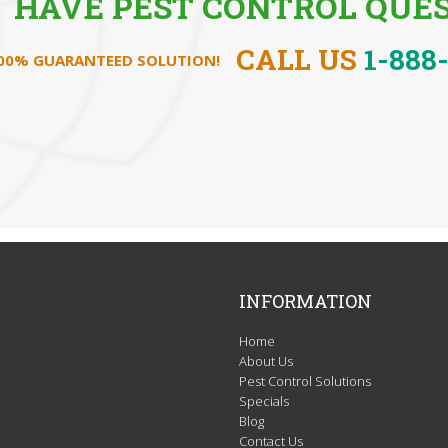
HAVE PEST CONTROL QUES
CALL US
1-888
100% GUARANTEED SOLUTION!
INFORMATION
Home
About Us
Pest Control Solutions
Specials
Blog
Contact Us