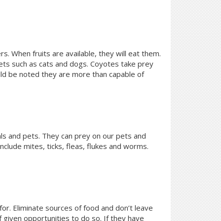
rs. When fruits are available, they will eat them.
 pets such as cats and dogs. Coyotes take prey
ould be noted they are more than capable of
ls and pets. They can prey on our pets and
clude mites, ticks, fleas, flukes and worms.
for. Eliminate sources of food and don’t leave
f given opportunities to do so. If they have