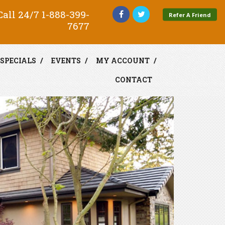
all 24/7
1-888-399-
Refer A Friend
7677
SPECIALS
EVENTS
MY ACCOUNT
CONTACT