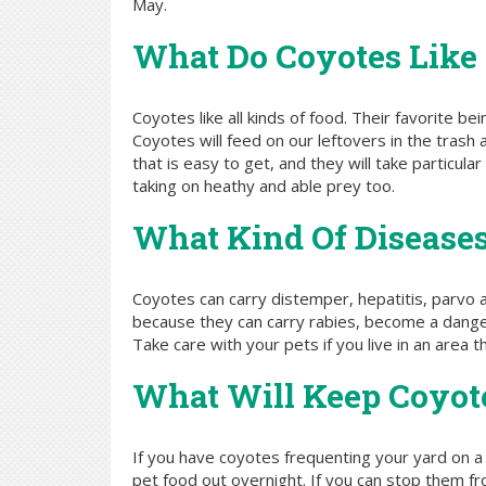
May.
What Do Coyotes Like
Coyotes like all kinds of food. Their favorite be
Coyotes will feed on our leftovers in the trash
that is easy to get, and they will take particu
taking on heathy and able prey too.
What Kind Of Diseases
Coyotes can carry distemper, hepatitis, parvo
because they can carry rabies, become a danger 
Take care with your pets if you live in an area 
What Will Keep Coyo
If you have coyotes frequenting your yard on a 
pet food out overnight. If you can stop them fro