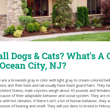
all Dogs & Cats? What’s A
 Ocean City, NJ?
 are a brownish gray in color with light gray to cream-colored bel
ions and their back and tail usually have black guard hairs. They 
he United States, male coyotes weigh about 45 pounds and females
cause of their adaptable behavior and social system. They are mo
with hot climates. If there’s isn’t a lot of human behavior, they 
ense of hearing and smell. They will use dens to breed in Februar