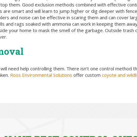
o stop them. Good exclusion methods combined with effective cont
s are smart and will learn to jump higher or dig deeper with fence
nklers and noise can be effective in scaring them and can cover la
balls and rags soaked with ammonia can work in keeping them awa
side your home to mask the smell of the garbage. Outside trash ca
ver.
moval
u will need help controlling them. There isn’t one control method th
aken.
Ross Environmental Solutions
offer custom
coyote and wildli