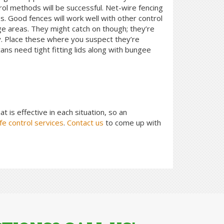
rol methods will be successful. Net-wire fencing
s. Good fences will work well with other control
rge areas. They might catch on though; they’re
y. Place these where you suspect they’re
ns need tight fitting lids along with bungee
at is effective in each situation, so an
fe control services
.
Contact us
to come up with