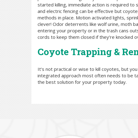
started killing, immediate action is required t
and electric fencing can be effective but coyote
methods in place. Motion activated lights, spri
clever! Odor deterrents like wolf urine, moth 
entering your property or in the trash cans out
cords to keep them closed if they’re knocked o
Coyote Trapping & Re
It’s not practical or wise to kill coyotes, but yo
integrated approach most often needs to be t
the best solution for your property today.