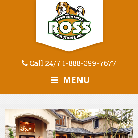
Call 24/7
1-888-399-7677
MENU