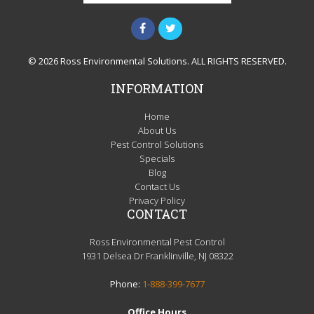
© 2026 Ross Environmental Solutions. ALL RIGHTS RESERVED.
INFORMATION
Home
About Us
Pest Control Solutions
Specials
Blog
Contact Us
Privacy Policy
CONTACT
Ross Environmental Pest Control
1931 Delsea Dr Franklinville, NJ 08322
Phone:
1-888-399-7677
Office Hours