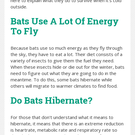
here to explain what they do to survive when it’s cold
outside.
Bats Use A Lot Of Energy
To Fly
Because bats use so much energy as they fly through
the sky, they have to eat a lot. Their diet consists of a
variety of insects to give them the fuel they need.
When these insects hide or die out for the winter, bats
need to figure out what they are going to do in the
meantime. To do this, some bats hibernate while
others will migrate to warmer climates to find food.
Do Bats Hibernate?
For those that don’t understand what it means to
hibernate, it means that there is an extreme reduction
is heartrate, metabolic rate and respiratory rate so