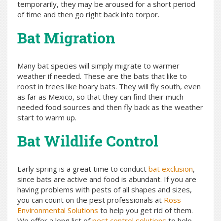
temporarily, they may be aroused for a short period
of time and then go right back into torpor.
Bat Migration
Many bat species will simply migrate to warmer
weather if needed. These are the bats that like to
roost in trees like hoary bats. They will fly south, even
as far as Mexico, so that they can find their much
needed food sources and then fly back as the weather
start to warm up.
Bat Wildlife Control
Early spring is a great time to conduct
bat exclusion
,
since bats are active and food is abundant. If you are
having problems with pests of all shapes and sizes,
you can count on the pest professionals at
Ross
Environmental Solutions
to help you get rid of them.
We offer a long list of
pest control solutions
to help