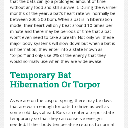
that the bats can go a prolonged amount of time
without any food and still survive it. During the warmer
months of the year, a bat’s heart rate will normally be
between 200-300 bpm. When a bat is in hibernation
mode, their heart will only beat around 10 times per
minute and there may be periods of time that a bat
won’t even need to take a breath. Not only will these
major body systems will slow down but when a bat is
in hibernation, they enter into a state known as
“torpor” and only use 2% of the energy that they
would normally use when they are wide awake.
Temporary Bat
Hibernation Or Torpor
As we are on the cusp of spring, there may be days
that are warm enough for bats to thrive as well as
some cold days ahead. Bats can enter a torpor state
temporarily so that they can conserve energy if
needed. If their body temperature returns to normal