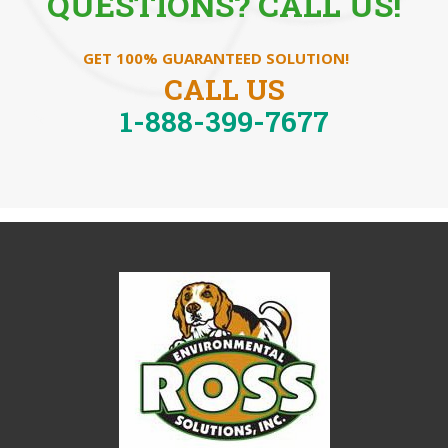
QUESTIONS? CALL US!
GET 100% GUARANTEED SOLUTION!
CALL US
1-888-399-7677