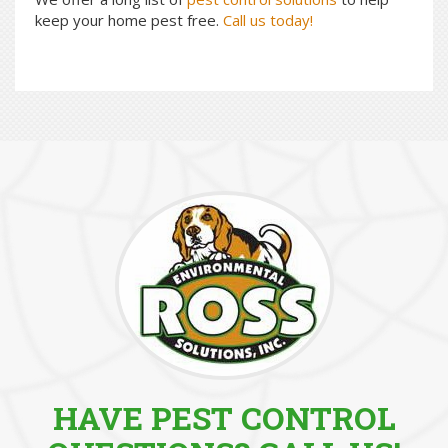
keep your home pest free.
Call us today!
HAVE PEST CONTROL