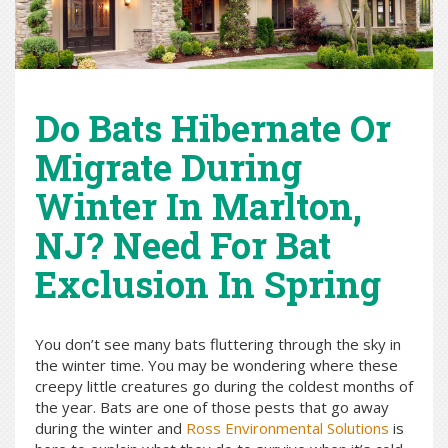
Do Bats Hibernate Or
Migrate During
Winter In Marlton,
NJ? Need For Bat
Exclusion In Spring
You don’t see many bats fluttering through the sky in
the winter time. You may be wondering where these
creepy little creatures go during the coldest months of
the year. Bats are one of those pests that go away
during the winter and
Ross Environmental Solutions
is