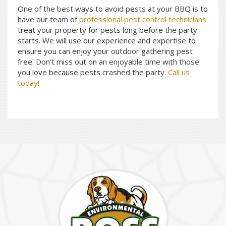
One of the best ways to avoid pests at your BBQ is to
have our team of
professional pest control technicians
treat your property for pests long before the party
starts. We will use our experience and expertise to
ensure you can enjoy your outdoor gathering pest
free. Don’t miss out on an enjoyable time with those
you love because pests crashed the party.
Call us
today!