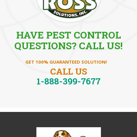
HAVE PEST CONTROL
QUESTIONS? CALL US!
GET 100% GUARANTEED SOLUTION!
CALL US
1-888-399-7677