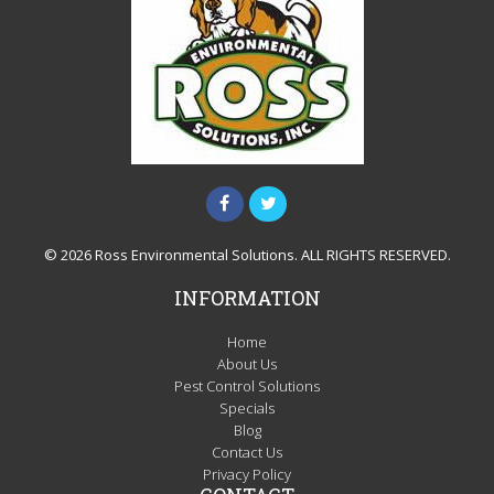
© 2026 Ross Environmental Solutions. ALL RIGHTS RESERVED.
INFORMATION
Home
About Us
Pest Control Solutions
Specials
Blog
Contact Us
Privacy Policy