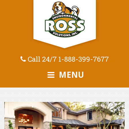
Call 24/7
1-888-399-7677
MENU