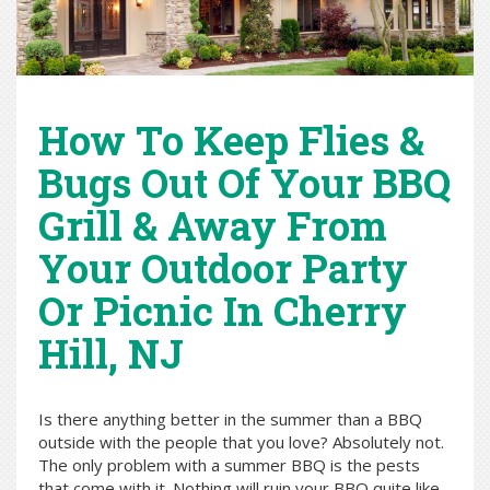
How To Keep Flies &
Bugs Out Of Your BBQ
Grill & Away From
Your Outdoor Party
Or Picnic In Cherry
Hill, NJ
Is there anything better in the summer than a BBQ
outside with the people that you love? Absolutely not.
The only problem with a summer BBQ is the pests
that come with it. Nothing will ruin your BBQ quite like