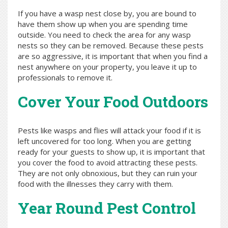
If you have a wasp nest close by, you are bound to
have them show up when you are spending time
outside. You need to check the area for any wasp
nests so they can be removed. Because these pests
are so aggressive, it is important that when you find a
nest anywhere on your property, you leave it up to
professionals to remove it.
Cover Your Food Outdoors
Pests like wasps and flies will attack your food if it is
left uncovered for too long. When you are getting
ready for your guests to show up, it is important that
you cover the food to avoid attracting these pests.
They are not only obnoxious, but they can ruin your
food with the illnesses they carry with them.
Year Round Pest Control