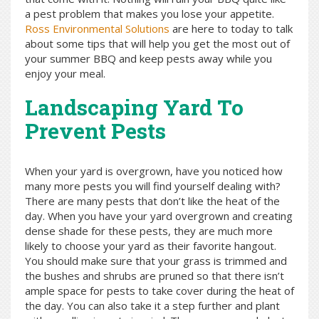
a pest problem that makes you lose your appetite.
Ross Environmental Solutions
are here to today to talk
about some tips that will help you get the most out of
your summer BBQ and keep pests away while you
enjoy your meal.
Landscaping Yard To
Prevent Pests
When your yard is overgrown, have you noticed how
many more pests you will find yourself dealing with?
There are many pests that don’t like the heat of the
day. When you have your yard overgrown and creating
dense shade for these pests, they are much more
likely to choose your yard as their favorite hangout.
You should make sure that your grass is trimmed and
the bushes and shrubs are pruned so that there isn’t
ample space for pests to take cover during the heat of
the day. You can also take it a step further and plant