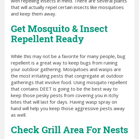
with repelling insects in mind. There are several plants
that will actually repel certain insects like mosquitoes
and keep them away.
Get Mosquito & Insect
Repellent Ready
While this may not be a favorite for many people, bug
repellent is a great way to keep bugs from ruining
your outdoor gathering. Mosquitoes and wasps are
the most irritating pests that congregate at outdoor
gatherings that involve food. Using mosquito repellent
that contains DEET is going to be the best way to
keep those pesky pests from covering you in itchy
bites that will last for days. Having wasp spray on
hand will help you keep those aggressive pests away
as well.
Check Grill Area For Nests