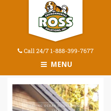
Call 24/7
1-888-399-7677
MENU
SERVING OCEAN COUNTY SINCE
1992