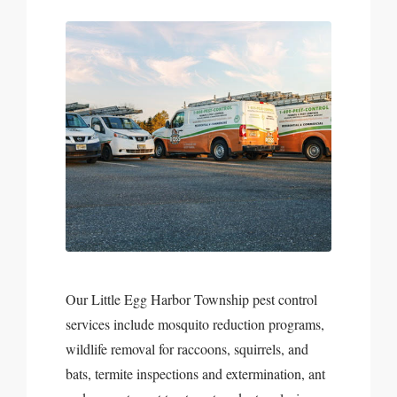
Our Little Egg Harbor Township pest control
services include mosquito reduction programs,
wildlife removal for raccoons, squirrels, and
bats, termite inspections and extermination, ant