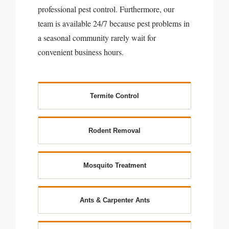
professional pest control. Furthermore, our
team is available 24/7 because pest problems in
a seasonal community rarely wait for
convenient business hours.
Termite Control
Rodent Removal
Mosquito Treatment
Ants & Carpenter Ants