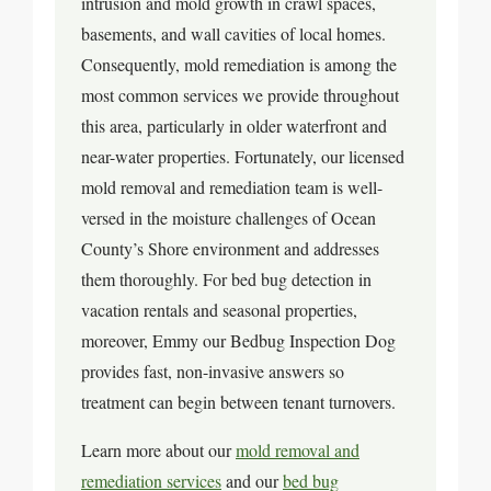
intrusion and mold growth in crawl spaces,
basements, and wall cavities of local homes.
Consequently, mold remediation is among the
most common services we provide throughout
this area, particularly in older waterfront and
near-water properties. Fortunately, our licensed
mold removal and remediation team is well-
versed in the moisture challenges of Ocean
County’s Shore environment and addresses
them thoroughly. For bed bug detection in
vacation rentals and seasonal properties,
moreover, Emmy our Bedbug Inspection Dog
provides fast, non-invasive answers so
treatment can begin between tenant turnovers.
Learn more about our
mold removal and
remediation services
and our
bed bug