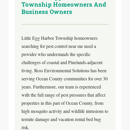
Township Homeowners And
Business Owners
Little Egg Harbor Township homeowners
searching for pest control near me need a
provider who understands the specific
challenges of coastal and Pinelands-adjacent
living. Ross Environmental Solutions has been
serving Ocean County communities for over 30
years. Furthermore, our team is experienced
with the full range of pest pressures that affect
properties in this part of Ocean County, from
high mosquito activity and wildlife intrusions to
termite damage and vacation rental bed bug
risk.