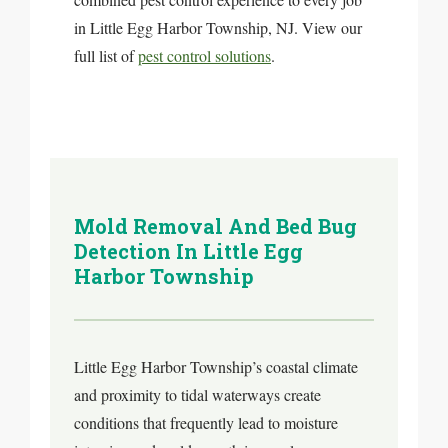
in Little Egg Harbor Township, NJ. View our
full list of
pest control solutions
.
Mold Removal And Bed Bug
Detection In Little Egg
Harbor Township
Little Egg Harbor Township’s coastal climate
and proximity to tidal waterways create
conditions that frequently lead to moisture