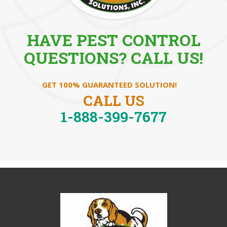
HAVE PEST CONTROL
QUESTIONS? CALL US!
GET 100% GUARANTEED SOLUTION!
CALL US
1-888-399-7677