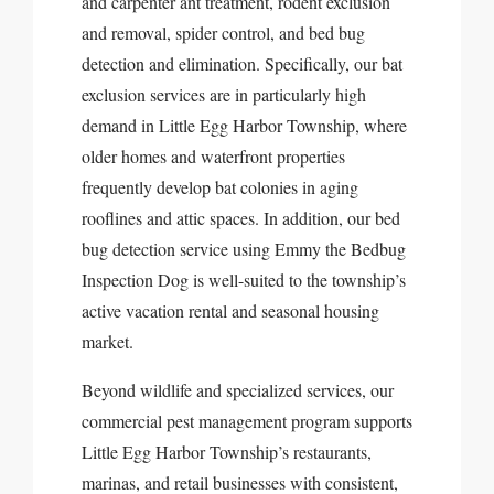
and carpenter ant treatment, rodent exclusion
and removal, spider control, and bed bug
detection and elimination. Specifically, our bat
exclusion services are in particularly high
demand in Little Egg Harbor Township, where
older homes and waterfront properties
frequently develop bat colonies in aging
rooflines and attic spaces. In addition, our bed
bug detection service using Emmy the Bedbug
Inspection Dog is well-suited to the township’s
active vacation rental and seasonal housing
market.
Beyond wildlife and specialized services, our
commercial pest management program supports
Little Egg Harbor Township’s restaurants,
marinas, and retail businesses with consistent,