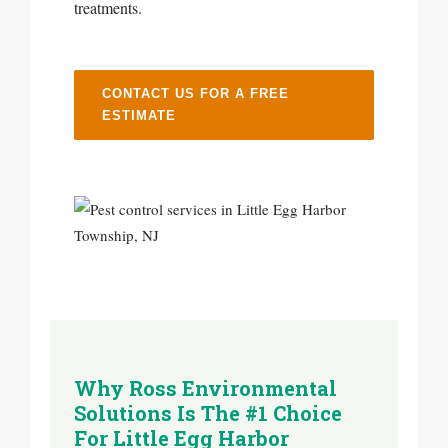
treatments.
CONTACT US FOR A FREE
ESTIMATE
Why Ross Environmental
Solutions Is The #1 Choice
For Little Egg Harbor