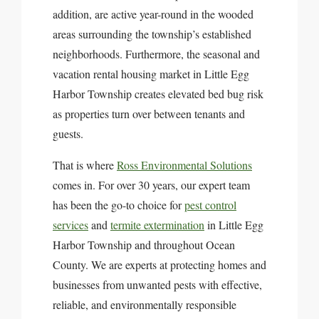
addition, are active year-round in the wooded
areas surrounding the township’s established
neighborhoods. Furthermore, the seasonal and
vacation rental housing market in Little Egg
Harbor Township creates elevated bed bug risk
as properties turn over between tenants and
guests.
That is where
Ross Environmental Solutions
comes in. For over 30 years, our expert team
has been the go-to choice for
pest control
services
and
termite extermination
in Little Egg
Harbor Township and throughout Ocean
County. We are experts at protecting homes and
businesses from unwanted pests with effective,
reliable, and environmentally responsible