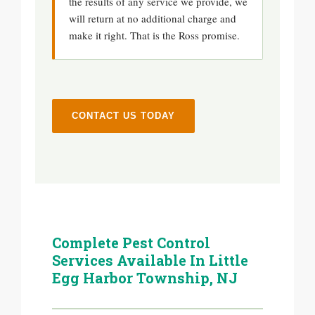
the results of any service we provide, we
will return at no additional charge and
make it right. That is the Ross promise.
CONTACT US TODAY
Complete Pest Control
Services Available In Little
Egg Harbor Township, NJ