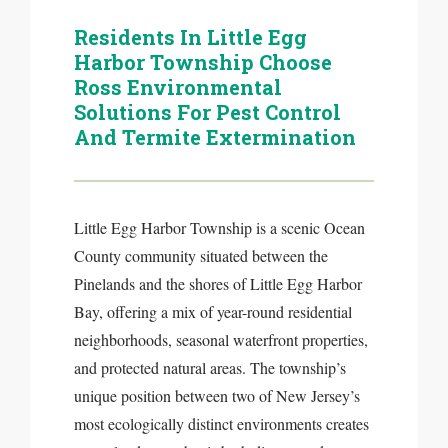
Residents In Little Egg
Harbor Township Choose
Ross Environmental
Solutions For Pest Control
And Termite Extermination
Little Egg Harbor Township is a scenic Ocean
County community situated between the
Pinelands and the shores of Little Egg Harbor
Bay, offering a mix of year-round residential
neighborhoods, seasonal waterfront properties,
and protected natural areas. The township’s
unique position between two of New Jersey’s
most ecologically distinct environments creates