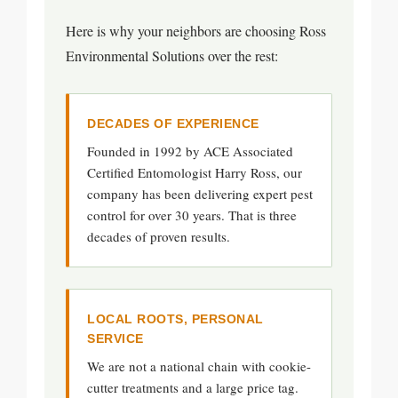
Here is why your neighbors are choosing Ross
Environmental Solutions over the rest:
DECADES OF EXPERIENCE
Founded in 1992 by ACE Associated
Certified Entomologist Harry Ross, our
company has been delivering expert pest
control for over 30 years. That is three
decades of proven results.
LOCAL ROOTS, PERSONAL
SERVICE
We are not a national chain with cookie-
cutter treatments and a large price tag.