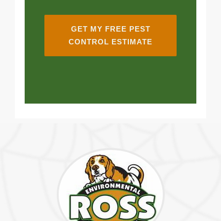
GET MY FREE PEST
CONTROL ESTIMATE