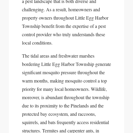
a pest landscape that is both diverse and
challenging. As a result, homeowners and
property owners throughout Little Egg Harbor
Township benefit from the expertise of a pest
control provider who truly understands these
local conditions.
The tidal areas and freshwater marshes
bordering Little Egg Harbor Township generate
significant mosquito pressure throughout the
warm months, making mosquito control a top
priority for many local homeowners. Wildlife,
moreover, is abundant throughout the township
due to its proximity to the Pinelands and the
protected bay ecosystem, and raccoons,
squirrels, and bats frequently access residential
structures. Termites and carpenter ants, in