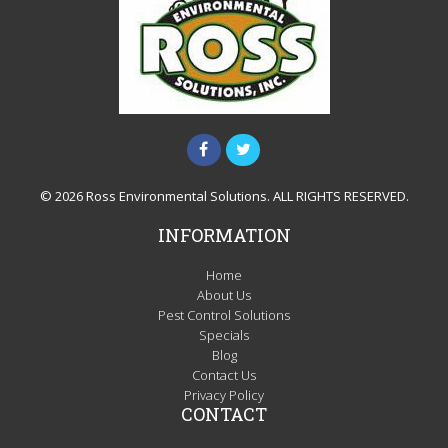
© 2026 Ross Environmental Solutions. ALL RIGHTS RESERVED.
INFORMATION
Home
About Us
Pest Control Solutions
Specials
Blog
Contact Us
Privacy Policy
CONTACT