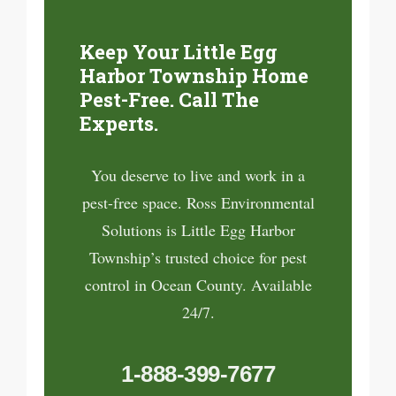
Keep Your Little Egg
Harbor Township Home
Pest-Free. Call The
Experts.
You deserve to live and work in a
pest-free space. Ross Environmental
Solutions is Little Egg Harbor
Township’s trusted choice for pest
control in Ocean County. Available
24/7.
1-888-399-7677