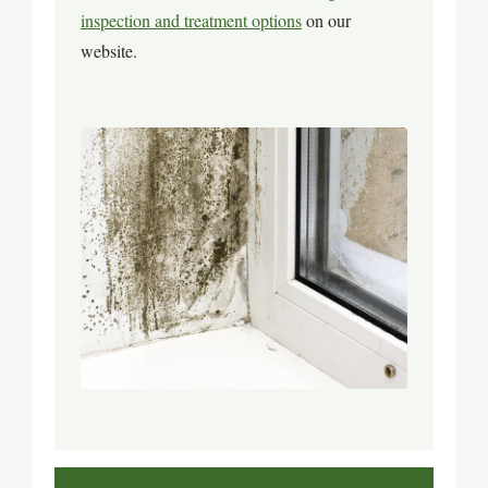
inspection and treatment options
on our
website.