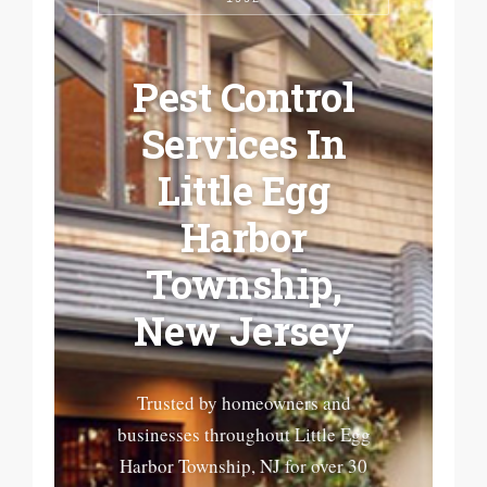
Pest Control
Services In
Little Egg
Harbor
Township,
New Jersey
Trusted by homeowners and
businesses throughout Little Egg
Harbor Township, NJ for over 30