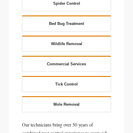
Spider Control
Bed Bug Treatment
Wildlife Removal
Commercial Services
Tick Control
Mole Removal
Our technicians bring over 50 years of
combined pest control experience to every job