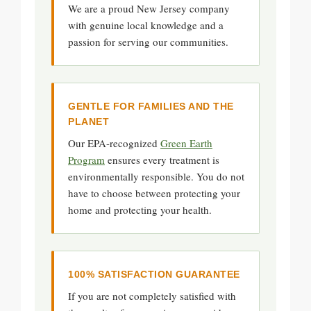
We are a proud New Jersey company
with genuine local knowledge and a
passion for serving our communities.
GENTLE FOR FAMILIES AND THE
PLANET
Our EPA-recognized
Green Earth
Program
ensures every treatment is
environmentally responsible. You do not
have to choose between protecting your
home and protecting your health.
100% SATISFACTION GUARANTEE
If you are not completely satisfied with