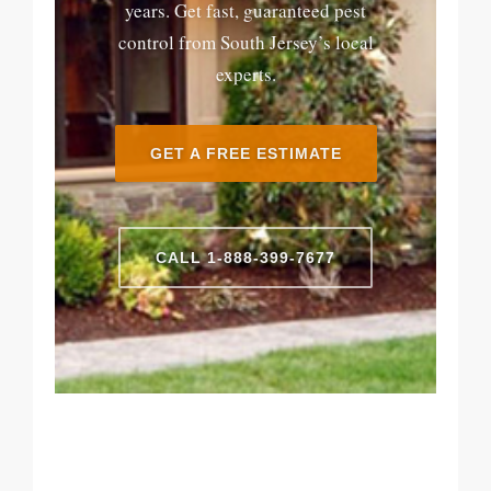
years. Get fast, guaranteed pest
control from South Jersey’s local
experts.
GET A FREE ESTIMATE
CALL 1-888-399-7677