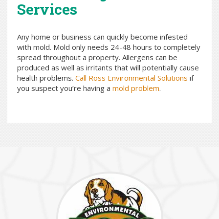
Services
Any home or business can quickly become infested
with mold. Mold only needs 24-48 hours to completely
spread throughout a property. Allergens can be
produced as well as irritants that will potentially cause
health problems.
Call Ross Environmental Solutions
if
you suspect you’re having a
mold problem
.