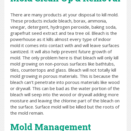
There are many products at your disposal to kill mold.
These products include bleach, borax, ammonia,
vinegar, detergent, hydrogen peroxide, baking soda,
grapefruit seed extract and tea tree oil. Bleach is the
powerhouse as it kills almost every type of indoor
mold it comes into contact with and will leave surfaces
sanitized. It will also help prevent future growth of
mold. The only problem here is that bleach will only kill
mold growing on non-porous surfaces like bathtubs,
tiles, countertops and glass. Bleach will not totally kill
mold growing in porous materials. This is because the
bleach can’t penetrate into porous materials like wood
or drywall. This can be bad as the water portion of the
bleach will seep into the wood or drywall adding more
moisture and leaving the chlorine part of the bleach on
the surface. Surface mold will be killed but the roots of
the mold remain.
Mold Management