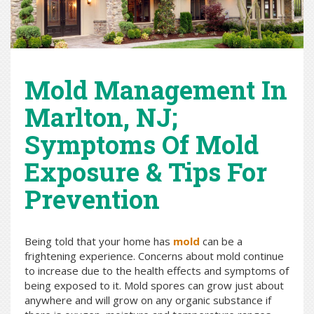
Mold Management In
Marlton, NJ;
Symptoms Of Mold
Exposure & Tips For
Prevention
Being told that your home has
mold
can be a
frightening experience. Concerns about mold continue
to increase due to the health effects and symptoms of
being exposed to it. Mold spores can grow just about
anywhere and will grow on any organic substance if