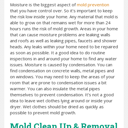
Moisture is the biggest aspect of
mold prevention
that you have control over. So it’s important to keep
the risk low inside your home. Any material that mold is
able to grow on that remains wet for more than 24
hours runs the risk of mold growth. Areas in your home
that can cause moisture problems are leaking walls
and roofs as well as leaking pipes, faucets and shower
heads. Any leaks within your home need to be repaired
as soon as possible. It a good idea to do routine
inspections in and around your home to find any water
issues. Moisture is caused by condensation. You can
find condensation on concrete walls, metal pipes and
on windows. You may need to keep the areas of your
room that are prone to condensation issues a bit
warmer. You can also insulate the metal pipes
themselves to prevent condensation. It’s not a good
idea to leave wet clothes lying around or inside your
dryer. Wet clothes should be dried as quickly as
possible to prevent mold growth.
Mold Clean Up & Removal