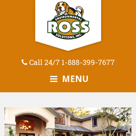
Call 24/7
1-888-399-7677
MENU