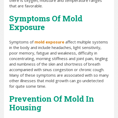
there is oxygen, moisture and temperature ranges
that are favorable.
Symptoms Of Mold
Exposure
Symptoms of
mold exposure
affect multiple systems
in the body and include headaches, light sensitivity,
poor memory, fatigue and weakness, difficulty in
concentrating, morning stiffness and joint pain, tingling
and numbness of the skin and shortness of breath
accompanied with sinus congestion or chronic cough.
Many of these symptoms are associated with so many
other illnesses that mold growth can go undetected
for quite some time.
Prevention Of Mold In
Housing