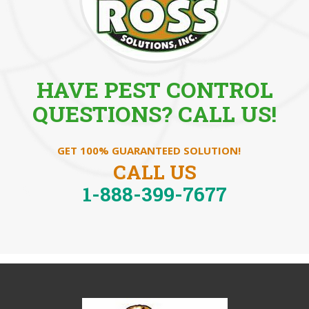
HAVE PEST CONTROL
QUESTIONS? CALL US!
GET 100% GUARANTEED SOLUTION!
CALL US
1-888-399-7677