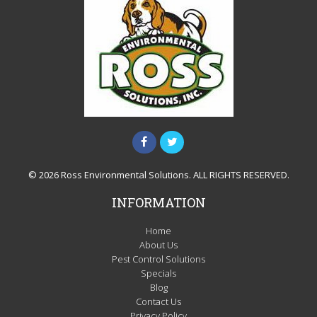
© 2026 Ross Environmental Solutions. ALL RIGHTS RESERVED.
INFORMATION
Home
About Us
Pest Control Solutions
Specials
Blog
Contact Us
Privacy Policy