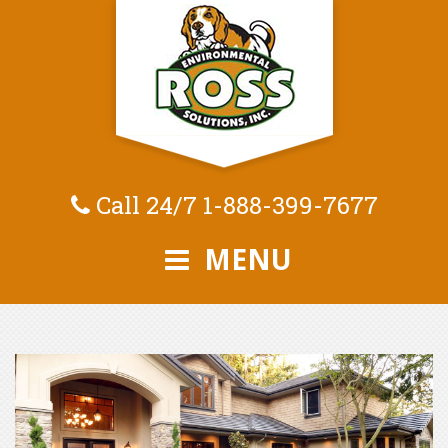
Call 24/7
1-888-399-7677
MENU