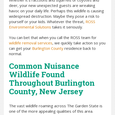
Whether it’s raccoons and squirrels or coyotes and
deer, your new unexpected guests are wreaking
havoc on your daily life. Perhaps this wildlife is causing
widespread destruction. Maybe they pose a risk to
yourself or your kids. Whatever the threat,
ROSS
Environmental Solutions
takes it seriously.
You can bet that when you call the ROSS team for
wildlife removal services
, we quickly take action so you
can get your
Burlington County
residence back to
normal.
Common Nuisance
Wildlife Found
Throughout Burlington
County, New Jersey
The vast wildlife roaming across The Garden State is
one of the more appealing qualities of this area.