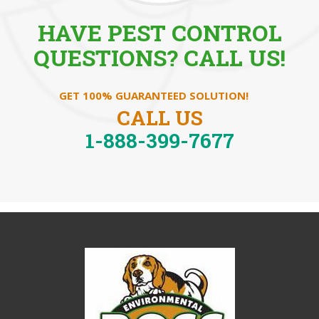
HAVE PEST CONTROL
QUESTIONS? CALL US!
GET 100% GUARANTEED SOLUTION!
CALL US
1-888-399-7677