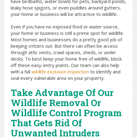
have birdbaths, water bowls for pets, backyard ponds,
leaky hose spigots, or even puddles around gutters,
your home or business will be attractive to wildlife.
Even if you have no exposed food or water source,
your home or business is still a prime spot for wildlife.
Most homes and businesses do a pretty good job of
keeping critters out. But there can often be access
through attic vents, crawl spaces, sheds, or under
decks. To best keep your home free of wildlife, block
off these easy-entry points. Our team can also help
with a full
wildlife exclusion inspection
to identify and
seal every vulnerable area on your property.
Take Advantage Of Our
Wildlife Removal Or
Wildlife Control Program
That Gets Rid Of
Unwanted Intruders