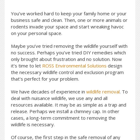
You’ve worked hard to keep your family home or your
business safe and clean. Then, one or more animals or
rodents invade your space and start wreaking havoc
on your personal space.
Maybe you’ve tried removing the wildlife yourself with
no success. Perhaps you’ve tried DIY remedies which
only brought about frustration and no solution. Now
it’s time to let
ROSS Environmental Solutions
design
the necessary wildlife control and exclusion program
that’s perfect for your problem.
We have decades of experience in
wildlife removal
. To
deal with nuisance wildlife, we use any and all
resources available. It may be as simple as a trap and
release. Perhaps we install a chimney cap. In other
cases, a long-term commitment to removing the
wildlife is necessary.
Of course, the first step in the safe removal of any