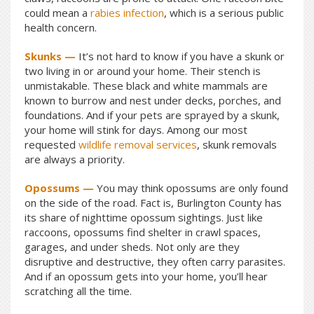
could mean a
rabies infection
, which is a serious public
health concern.
Skunks —
It’s not hard to know if you have a skunk or
two living in or around your home. Their stench is
unmistakable. These black and white mammals are
known to burrow and nest under decks, porches, and
foundations. And if your pets are sprayed by a skunk,
your home will stink for days. Among our most
requested
wildlife removal services
, skunk removals
are always a priority.
Opossums —
You may think opossums are only found
on the side of the road. Fact is, Burlington County has
its share of nighttime opossum sightings. Just like
raccoons, opossums find shelter in crawl spaces,
garages, and under sheds. Not only are they
disruptive and destructive, they often carry parasites.
And if an opossum gets into your home, you’ll hear
scratching all the time.