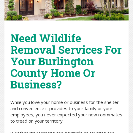
Need Wildlife
Removal Services For
Your Burlington
County Home Or
Business?
While you love your home or business for the shelter
and convenience it provides to your family or your
employees, you never expected your new roommates
to tread on your territory.