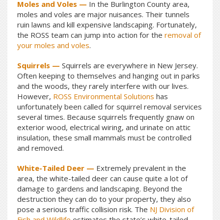
Moles and Voles —
In the Burlington County area,
moles and voles are major nuisances. Their tunnels
ruin lawns and kill expensive landscaping. Fortunately,
the ROSS team can jump into action for the
removal of
your moles and voles
.
Squirrels —
Squirrels are everywhere in New Jersey.
Often keeping to themselves and hanging out in parks
and the woods, they rarely interfere with our lives.
However,
ROSS Environmental Solutions
has
unfortunately been called for squirrel removal services
several times. Because squirrels frequently gnaw on
exterior wood, electrical wiring, and urinate on attic
insulation, these small mammals must be controlled
and removed.
White-Tailed Deer —
Extremely prevalent in the
area, the white-tailed deer can cause quite a lot of
damage to gardens and landscaping. Beyond the
destruction they can do to your property, they also
pose a serious traffic collision risk. The
NJ Division of
Fish and Wildlife
estimates the state’s white-tailed