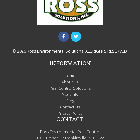
© 2026 Ross Environmental Solutions. ALL RIGHTS RESERVED.
INFORMATION
Home
About Us
Pest Control Solutions
Specials
Blog
Contact Us
Privacy Policy
CONTACT
Ross Environmental Pest Control
1931 Delsea Dr Franklinville, NJ 08322