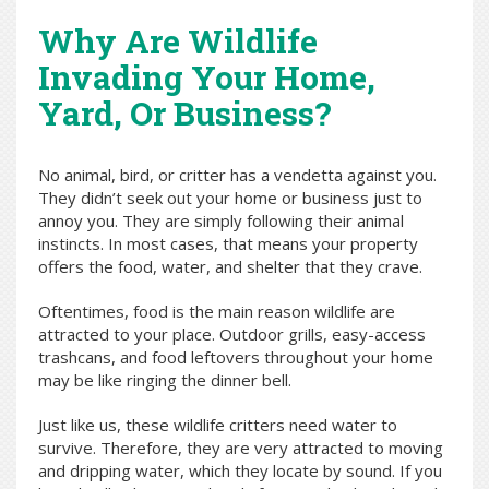
Why Are Wildlife
Invading Your Home,
Yard, Or Business?
No animal, bird, or critter has a vendetta against you.
They didn’t seek out your home or business just to
annoy you. They are simply following their animal
instincts. In most cases, that means your property
offers the food, water, and shelter that they crave.
Oftentimes, food is the main reason wildlife are
attracted to your place. Outdoor grills, easy-access
trashcans, and food leftovers throughout your home
may be like ringing the dinner bell.
Just like us, these wildlife critters need water to
survive. Therefore, they are very attracted to moving
and dripping water, which they locate by sound. If you