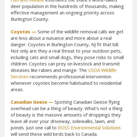
deer population in the hundreds of thousands, making
effective management an ongoing priority across
Burlington County.
Coyotes —
Some of the wildlife removal calls we get
are less about a nuisance and more about a real
danger. Coyotes in Burlington County, NJ fit that bill.
Not only are they a real threat to your outdoor pets,
including cats and small dogs, they pose risks to small
children. Coyotes can prey on livestock and transmit
diseases like rabies and mange. The
USDA Wildlife
Services
recommends professional intervention
whenever coyotes become habituated to residential
areas.
Canadian Geese —
Spotting Canadian Geese flying
overhead can be a thing of beauty. What’s not a thing
of beauty is the massive amounts of droppings they
leave all over your driveway, sidewalks, lawn, and
ponds. Just one call to
ROSS Environmental Solutions
will send these wild birds back to Canada.