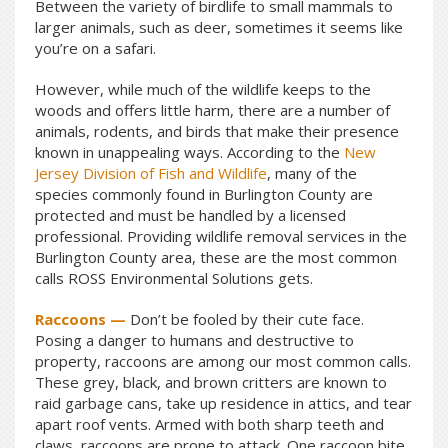
Between the variety of birdlife to small mammals to
larger animals, such as deer, sometimes it seems like
you’re on a safari.
However, while much of the wildlife keeps to the
woods and offers little harm, there are a number of
animals, rodents, and birds that make their presence
known in unappealing ways. According to the
New
Jersey Division of Fish and Wildlife
, many of the
species commonly found in Burlington County are
protected and must be handled by a licensed
professional. Providing wildlife removal services in the
Burlington County area, these are the most common
calls ROSS Environmental Solutions gets.
Raccoons —
Don’t be fooled by their cute face.
Posing a danger to humans and destructive to
property, raccoons are among our most common calls.
These grey, black, and brown critters are known to
raid garbage cans, take up residence in attics, and tear
apart roof vents. Armed with both sharp teeth and
claws, raccoons are prone to attack. One raccoon bite