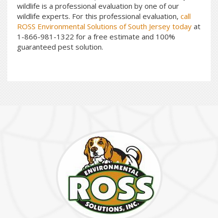
wildlife is a professional evaluation by one of our
wildlife experts. For this professional evaluation,
call
ROSS Environmental Solutions of South Jersey today
at
1-866-981-1322 for a free estimate and 100%
guaranteed pest solution.