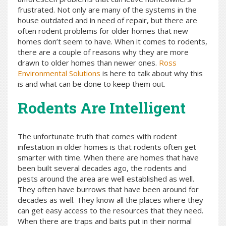
frustrated. Not only are many of the systems in the
house outdated and in need of repair, but there are
often rodent problems for older homes that new
homes don’t seem to have. When it comes to rodents,
there are a couple of reasons why they are more
drawn to older homes than newer ones.
Ross
Environmental Solutions
is here to talk about why this
is and what can be done to keep them out.
Rodents Are Intelligent
The unfortunate truth that comes with rodent
infestation in older homes is that rodents often get
smarter with time. When there are homes that have
been built several decades ago, the rodents and
pests around the area are well established as well.
They often have burrows that have been around for
decades as well. They know all the places where they
can get easy access to the resources that they need.
When there are traps and baits put in their normal