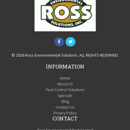
© 2026 Ross Environmental Solutions. ALL RIGHTS RESERVED.
INFORMATION
Home
About Us
Pest Control Solutions
Specials
Blog
Contact Us
Privacy Policy
CONTACT