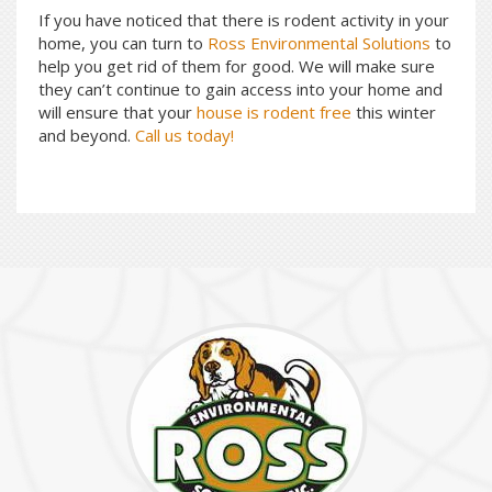
If you have noticed that there is rodent activity in your
home, you can turn to
Ross Environmental Solutions
to
help you get rid of them for good. We will make sure
they can’t continue to gain access into your home and
will ensure that your
house is rodent free
this winter
and beyond.
Call us today!