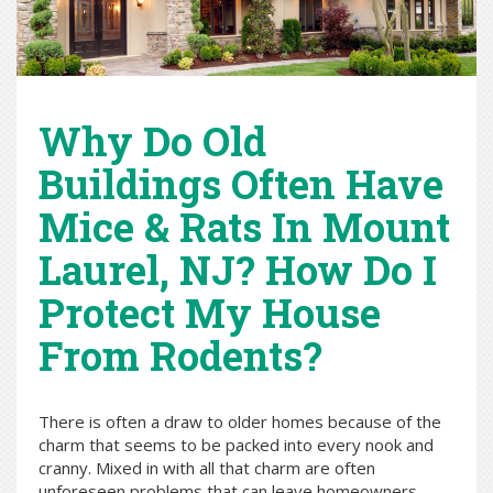
Why Do Old
Buildings Often Have
Mice & Rats In Mount
Laurel, NJ? How Do I
Protect My House
From Rodents?
There is often a draw to older homes because of the
charm that seems to be packed into every nook and
cranny. Mixed in with all that charm are often
unforeseen problems that can leave homeowners