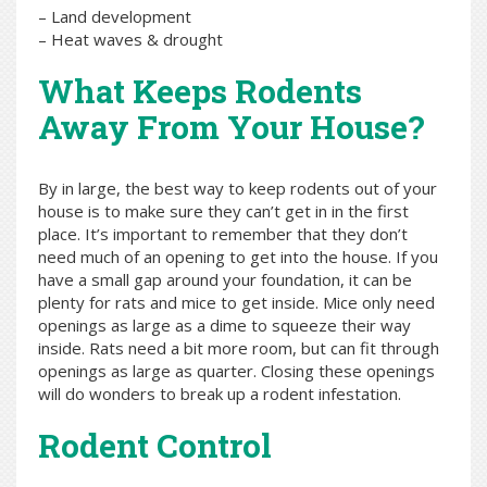
– Land development
– Heat waves & drought
What Keeps Rodents
Away From Your House?
By in large, the best way to keep rodents out of your
house is to make sure they can’t get in in the first
place. It’s important to remember that they don’t
need much of an opening to get into the house. If you
have a small gap around your foundation, it can be
plenty for rats and mice to get inside. Mice only need
openings as large as a dime to squeeze their way
inside. Rats need a bit more room, but can fit through
openings as large as quarter. Closing these openings
will do wonders to break up a rodent infestation.
Rodent Control