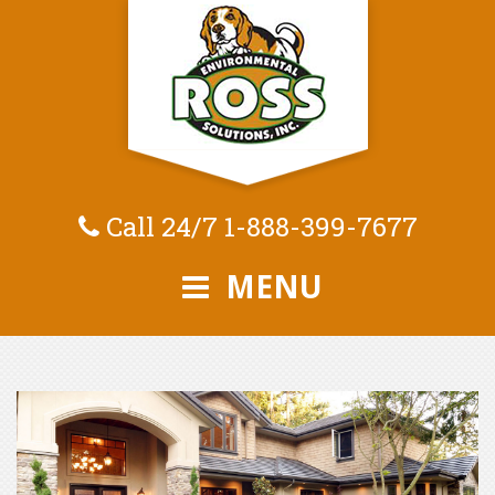
Call 24/7
1-888-399-7677
MENU