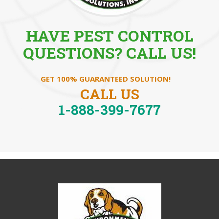
HAVE PEST CONTROL
QUESTIONS? CALL US!
GET 100% GUARANTEED SOLUTION!
CALL US
1-888-399-7677