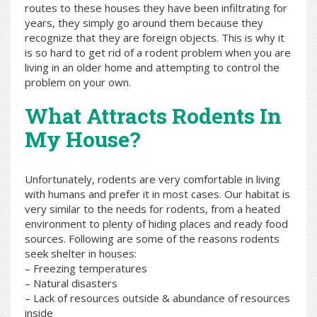
routes to these houses they have been infiltrating for
years, they simply go around them because they
recognize that they are foreign objects. This is why it
is so hard to get rid of a rodent problem when you are
living in an older home and attempting to control the
problem on your own.
What Attracts Rodents In
My House?
Unfortunately, rodents are very comfortable in living
with humans and prefer it in most cases. Our habitat is
very similar to the needs for rodents, from a heated
environment to plenty of hiding places and ready food
sources. Following are some of the reasons rodents
seek shelter in houses:
– Freezing temperatures
– Natural disasters
– Lack of resources outside & abundance of resources
inside