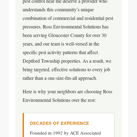
pest control near me deserve a provider who
understands this community’s unique
combination of commercial and residential pest
pressures. Ross Environmental Solutions has
been serving Gloucester County for over 30
years, and our team is well-versed in the
specific pest activity patterns that affect
Deptford Township properties. As a result, we
bring targeted, effective solutions to every job
rather than a one-size-fits-all approach.
Here is why your neighbors are choosing Ross
Environmental Solutions over the rest:
DECADES OF EXPERIENCE
Founded in 1992 by ACE Associated