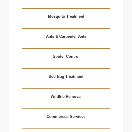
Mosquito Treatment
Ants & Carpenter Ants
Spider Control
Bed Bug Treatment
Wildlife Removal
Commercial Services