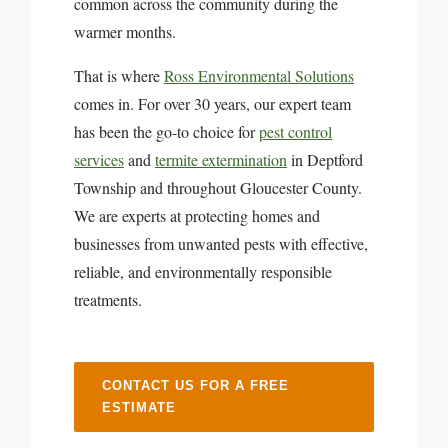
common across the community during the
warmer months.
That is where
Ross Environmental Solutions
comes in. For over 30 years, our expert team
has been the go-to choice for
pest control
services
and
termite extermination
in Deptford
Township and throughout Gloucester County.
We are experts at protecting homes and
businesses from unwanted pests with effective,
reliable, and environmentally responsible
treatments.
CONTACT US FOR A FREE
ESTIMATE