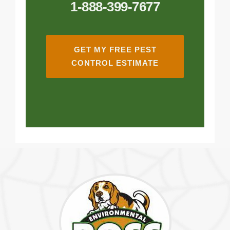
1-888-399-7677
GET MY FREE PEST
CONTROL ESTIMATE