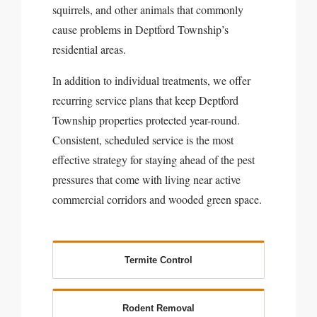
squirrels, and other animals that commonly
cause problems in Deptford Township’s
residential areas.
In addition to individual treatments, we offer
recurring service plans that keep Deptford
Township properties protected year-round.
Consistent, scheduled service is the most
effective strategy for staying ahead of the pest
pressures that come with living near active
commercial corridors and wooded green space.
Termite Control
Rodent Removal