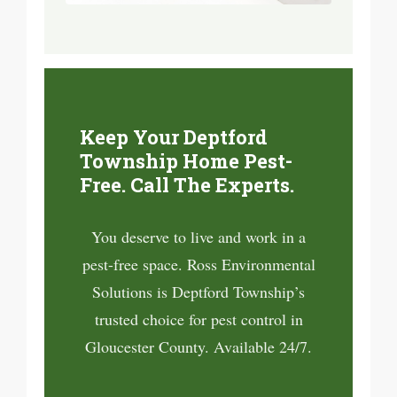
Keep Your Deptford
Township Home Pest-
Free. Call The Experts.
You deserve to live and work in a
pest-free space. Ross Environmental
Solutions is Deptford Township’s
trusted choice for pest control in
Gloucester County. Available 24/7.