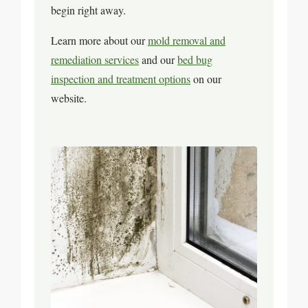
begin right away.
Learn more about our
mold removal and
remediation services
and our
bed bug
inspection and treatment options
on our
website.