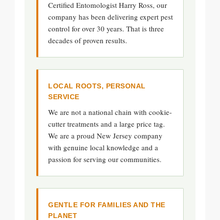
Certified Entomologist Harry Ross, our
company has been delivering expert pest
control for over 30 years. That is three
decades of proven results.
LOCAL ROOTS, PERSONAL
SERVICE
We are not a national chain with cookie-
cutter treatments and a large price tag.
We are a proud New Jersey company
with genuine local knowledge and a
passion for serving our communities.
GENTLE FOR FAMILIES AND THE
PLANET