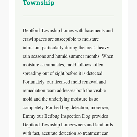
Township
Deptford Township homes with basements and
crawl spaces are susceptible to moisture
intrusion, particularly during the area’s heavy
rain seasons and humid summer months. When
moisture accumulates, mold follows, often
spreading out of sight before it is detected.
Fortunately, our licensed mold removal and
remediation team addresses both the visible
mold and the underlying moisture issue
completely. For bed bug detection, moreover,
Emmy our Bedbug Inspection Dog provides
Deptford Township homeowners and landlords
with fast, accurate detection so treatment can