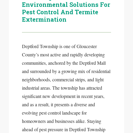
Environmental Solutions For
Pest Control And Termite
Extermination
Deptford Township is one of Gloucester
County’s most active and rapidly developing
communities, anchored by the Deptford Mall
and surrounded by a growing mix of residential
neighborhoods, commercial strips, and light
industrial areas. The township has attracted
significant new development in recent years,
and as a result, it presents a diverse and
evolving pest control landscape for
homeowners and businesses alike. Staying
ahead of pest pressure in Deptford Township