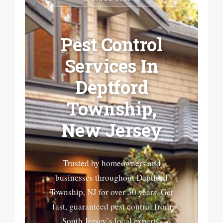
Pest Control
Services In
Deptford
Township,
New Jersey
Trusted by homeowners and
businesses throughout Deptford
Township, NJ for over 30 years. Get
fast, guaranteed pest control from
South Jersey’s local experts.