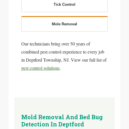
Tick Control
Mole Removal
Our technicians bring over 50 years of
combined pest control experience to every job
in Deptford Township, NJ. View our full list of
pest control solutions
.
Mold Removal And Bed Bug
Detection In Deptford