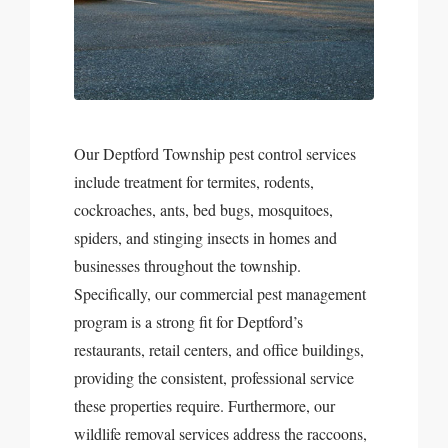
Our Deptford Township pest control services
include treatment for termites, rodents,
cockroaches, ants, bed bugs, mosquitoes,
spiders, and stinging insects in homes and
businesses throughout the township.
Specifically, our commercial pest management
program is a strong fit for Deptford’s
restaurants, retail centers, and office buildings,
providing the consistent, professional service
these properties require. Furthermore, our
wildlife removal services address the raccoons,