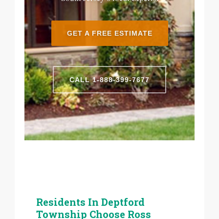
GET A FREE ESTIMATE
CALL 1-888-399-7677
Residents In Deptford
Township Choose Ross