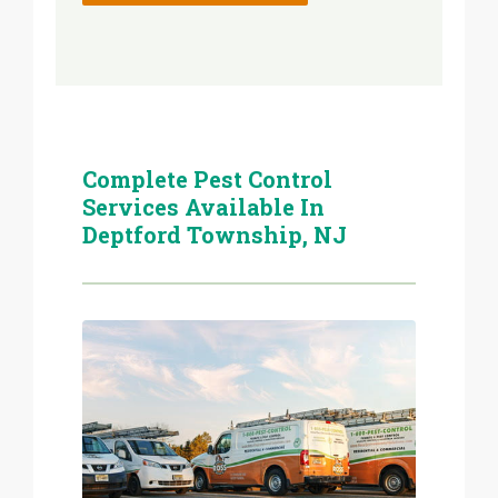
Complete Pest Control
Services Available In
Deptford Township, NJ