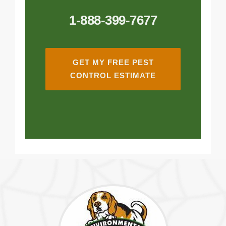
1-888-399-7677
GET MY FREE PEST
CONTROL ESTIMATE