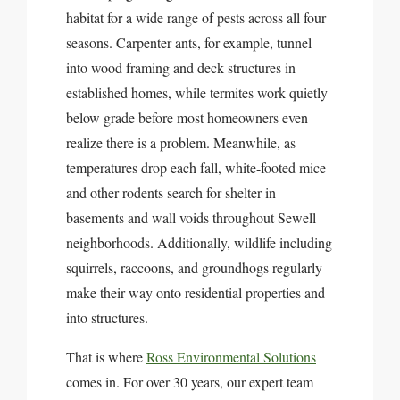
habitat for a wide range of pests across all four
seasons. Carpenter ants, for example, tunnel
into wood framing and deck structures in
established homes, while termites work quietly
below grade before most homeowners even
realize there is a problem. Meanwhile, as
temperatures drop each fall, white-footed mice
and other rodents search for shelter in
basements and wall voids throughout Sewell
neighborhoods. Additionally, wildlife including
squirrels, raccoons, and groundhogs regularly
make their way onto residential properties and
into structures.
That is where
Ross Environmental Solutions
comes in. For over 30 years, our expert team