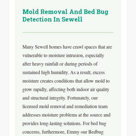
Mold Removal And Bed Bug
Detection In Sewell
Many Sewell homes have crawl spaces that are
vulnerable to moisture intrusion, especially
after heavy rainfall or during periods of
sustained high humidity. As a result, excess
moisture creates conditions that allow mold to
grow rapidly, affecting both indoor air quality
and structural integrity. Fortunately, our
licensed mold removal and remediation team
addresses moisture problems at the source and
provides long-lasting solutions. For bed bug
concerns, furthermore, Emmy our Bedbug