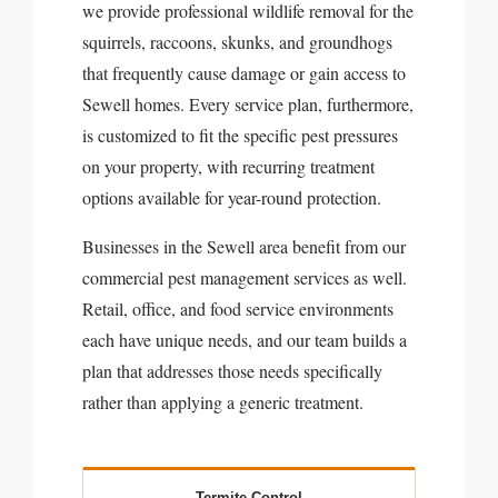
we provide professional wildlife removal for the
squirrels, raccoons, skunks, and groundhogs
that frequently cause damage or gain access to
Sewell homes. Every service plan, furthermore,
is customized to fit the specific pest pressures
on your property, with recurring treatment
options available for year-round protection.
Businesses in the Sewell area benefit from our
commercial pest management services as well.
Retail, office, and food service environments
each have unique needs, and our team builds a
plan that addresses those needs specifically
rather than applying a generic treatment.
Termite Control