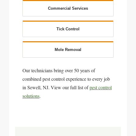
Commercial Services
Tick Control
Mole Removal
Our technicians bring over 50 years of
combined pest control experience to every job
in Sewell, NJ. View our full list of
pest control
solutions
.