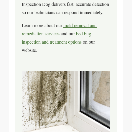
Inspection Dog delivers fast, accurate detection
so our technicians can respond immediately.
Learn more about our
mold removal and
remediation services
and our
bed bug
inspection and treatment options
on our
website.