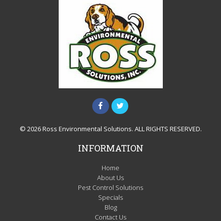
© 2026 Ross Environmental Solutions. ALL RIGHTS RESERVED.
INFORMATION
Home
About Us
Pest Control Solutions
Specials
Blog
Contact Us