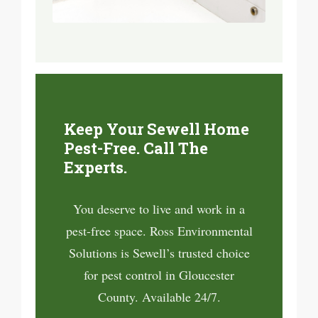
Keep Your Sewell Home
Pest-Free. Call The
Experts.
You deserve to live and work in a
pest-free space. Ross Environmental
Solutions is Sewell’s trusted choice
for pest control in Gloucester
County. Available 24/7.