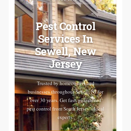
Pest Control
Services In
Sewell, New
Jersey
Trusted by homeowners and
businesses throughout Sewell, NJ for
over 30 years. Get fast, guaranteed
pest control from South Jersey’s local
experts.