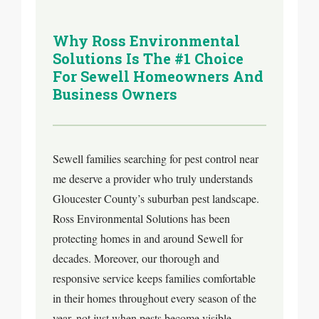
Why Ross Environmental
Solutions Is The #1 Choice
For Sewell Homeowners And
Business Owners
Sewell families searching for pest control near
me deserve a provider who truly understands
Gloucester County’s suburban pest landscape.
Ross Environmental Solutions has been
protecting homes in and around Sewell for
decades. Moreover, our thorough and
responsive service keeps families comfortable
in their homes throughout every season of the
year, not just when pests become visible.