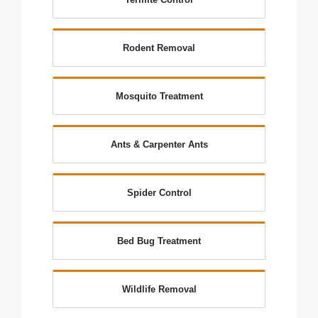
Rodent Removal
Mosquito Treatment
Ants & Carpenter Ants
Spider Control
Bed Bug Treatment
Wildlife Removal