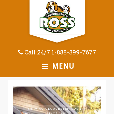
Call 24/7
1-888-399-7677
MENU
SERVING GLOUCESTER COUNTY
SINCE 1992