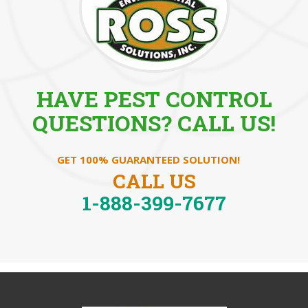
HAVE PEST CONTROL
QUESTIONS? CALL US!
GET 100% GUARANTEED SOLUTION!
CALL US
1-888-399-7677