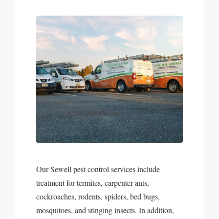
Our Sewell pest control services include
treatment for termites, carpenter ants,
cockroaches, rodents, spiders, bed bugs,
mosquitoes, and stinging insects. In addition,