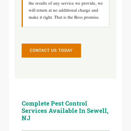
the results of any service we provide, we
will return at no additional charge and
make it right. That is the Ross promise.
CONTACT US TODAY
Complete Pest Control
Services Available In Sewell,
NJ