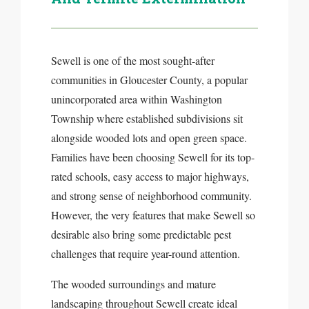
Sewell is one of the most sought-after
communities in Gloucester County, a popular
unincorporated area within Washington
Township where established subdivisions sit
alongside wooded lots and open green space.
Families have been choosing Sewell for its top-
rated schools, easy access to major highways,
and strong sense of neighborhood community.
However, the very features that make Sewell so
desirable also bring some predictable pest
challenges that require year-round attention.
The wooded surroundings and mature
landscaping throughout Sewell create ideal