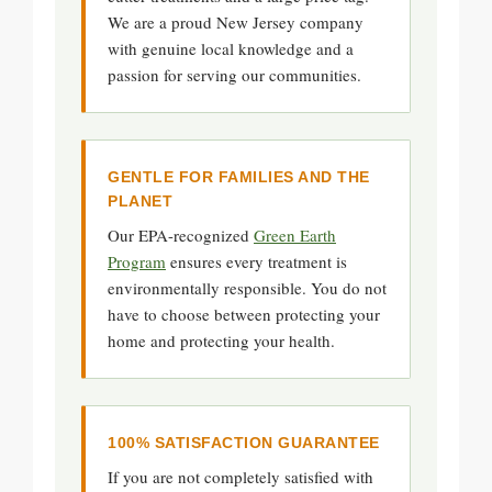
We are a proud New Jersey company
with genuine local knowledge and a
passion for serving our communities.
GENTLE FOR FAMILIES AND THE
PLANET
Our EPA-recognized
Green Earth
Program
ensures every treatment is
environmentally responsible. You do not
have to choose between protecting your
home and protecting your health.
100% SATISFACTION GUARANTEE
If you are not completely satisfied with