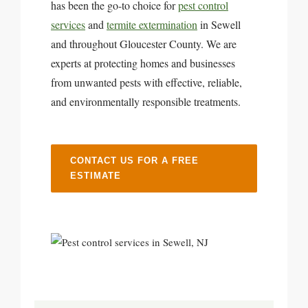
has been the go-to choice for
pest control
services
and
termite extermination
in Sewell
and throughout Gloucester County. We are
experts at protecting homes and businesses
from unwanted pests with effective, reliable,
and environmentally responsible treatments.
CONTACT US FOR A FREE
ESTIMATE