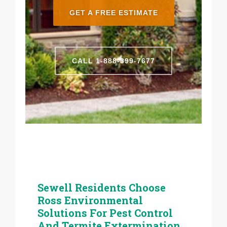
GET A FREE ESTIMATE
CALL 1-888-399-7677
Sewell Residents Choose
Ross Environmental
Solutions For Pest Control
And Termite Extermination