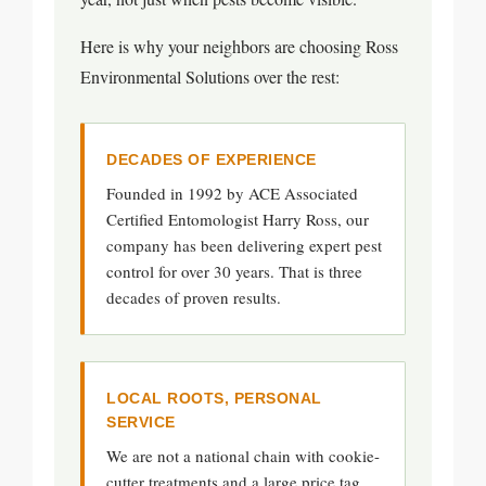
Here is why your neighbors are choosing Ross
Environmental Solutions over the rest:
DECADES OF EXPERIENCE
Founded in 1992 by ACE Associated
Certified Entomologist Harry Ross, our
company has been delivering expert pest
control for over 30 years. That is three
decades of proven results.
LOCAL ROOTS, PERSONAL
SERVICE
We are not a national chain with cookie-
cutter treatments and a large price tag.