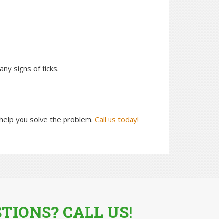
ny signs of ticks.
help you solve the problem.
Call us today!
TIONS? CALL US!