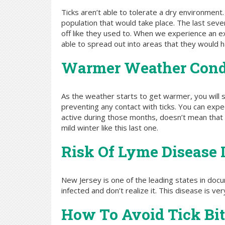
Ticks aren’t able to tolerate a dry environment.
population that would take place. The last seve
off like they used to. When we experience an ex
able to spread out into areas that they would 
Warmer Weather Cond
As the weather starts to get warmer, you will s
preventing any contact with ticks. You can exp
active during those months, doesn’t mean that 
mild winter like this last one.
Risk Of Lyme Disease 
New Jersey is one of the leading states in do
infected and don’t realize it. This disease is v
How To Avoid Tick Bit