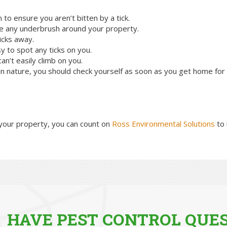
o ensure you aren’t bitten by a tick.
e any underbrush around your property.
icks away.
y to spot any ticks on you.
an’t easily climb on you.
 nature, you should check yourself as soon as you get home for a
your property, you can count on
Ross Environmental Solutions
to 
HAVE PEST CONTROL QUES