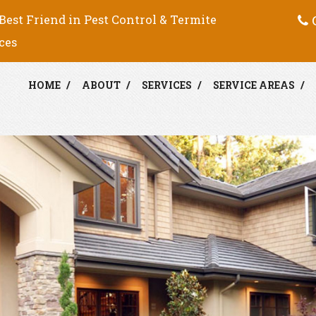
C
Best Friend in Pest Control & Termite
ces
HOME
ABOUT
SERVICES
SERVICE AREAS