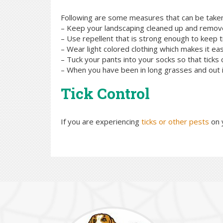
Following are some measures that can be taken t
– Keep your landscaping cleaned up and remov
– Use repellent that is strong enough to keep t
– Wear light colored clothing which makes it eas
– Tuck your pants into your socks so that ticks c
– When you have been in long grasses and out in
Tick Control
If you are experiencing
ticks or other pests
on 