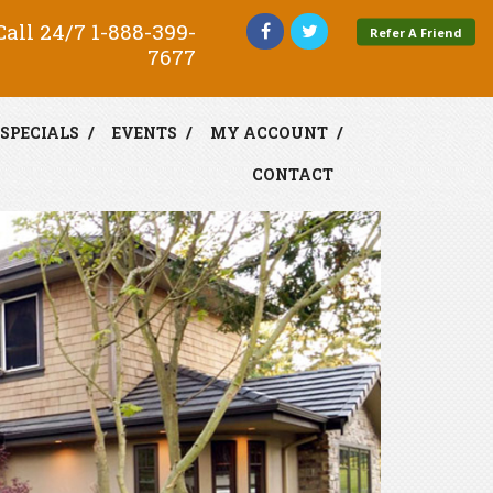
all 24/7
1-888-399-
Refer A Friend
7677
SPECIALS
EVENTS
MY ACCOUNT
CONTACT