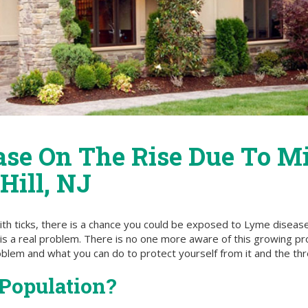
ase On The Rise Due To M
Hill, NJ
ith ticks, there is a chance you could be exposed to Lyme diseas
his a real problem. There is no one more aware of this growing p
roblem and what you can do to protect yourself from it and the t
Population?