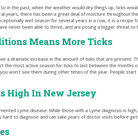
 So in the past, when the weather would dry things up, ticks would 
ral years, there has been a great deal of moisture throughout the
ceptionally wet season for several years in a row, it is a recipe 
have never been able to thrive, and are posing a bigger threat to
itions Means More Ticks
ee a dramatic increase in the amount of ticks that are present. T
ect the most active season for ticks to last between the months 
you won’t see them during other times of the year. People start t
Is High In New Jersey
cumented Lyme disease. While those with a Lyme diagnosis is hig
ery hard to diagnose and can take years of doctor visits before get
es