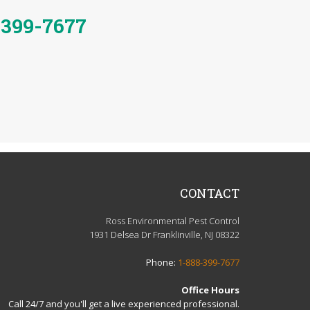
-399-7677
CONTACT
Ross Environmental Pest Control
1931 Delsea Dr Franklinville, NJ 08322
Phone:
1-888-399-7677
Office Hours
Call 24/7 and you'll get a live experienced professional.