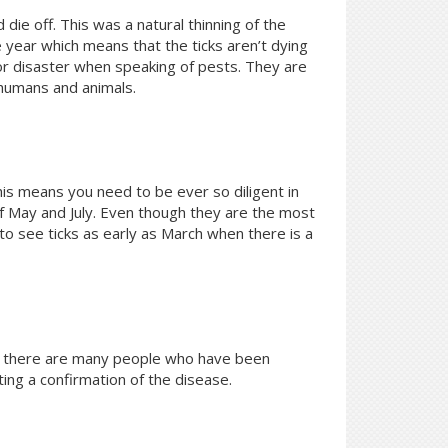
die off. This was a natural thinning of the
 year which means that the ticks aren’t dying
for disaster when speaking of pests. They are
 humans and animals.
his means you need to be ever so diligent in
of May and July. Even though they are the most
o see ticks as early as March when there is a
h, there are many people who have been
ting a confirmation of the disease.