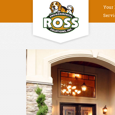
Your 
Servi