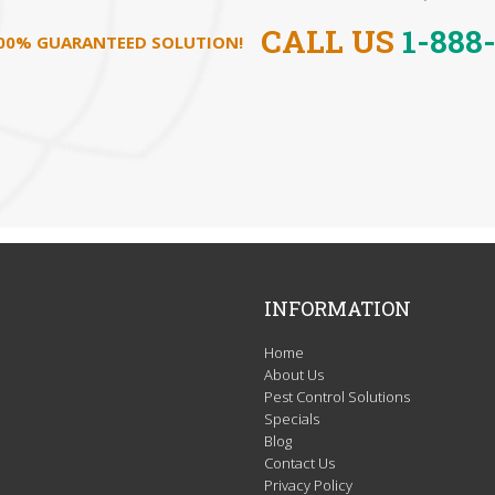
CALL US
1-888
100% GUARANTEED SOLUTION!
INFORMATION
Home
About Us
Pest Control Solutions
Specials
Blog
Contact Us
Privacy Policy