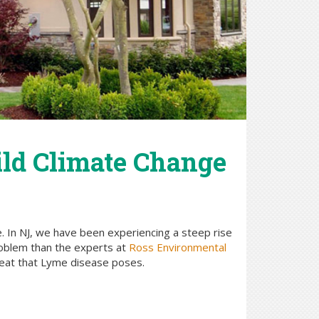
ild Climate Change
e. In NJ, we have been experiencing a steep rise
roblem than the experts at
Ross Environmental
hreat that Lyme disease poses.