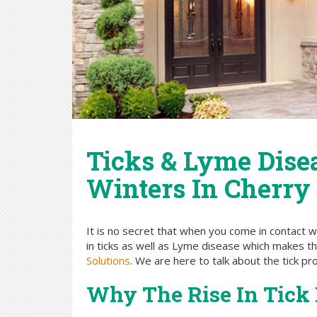
Ticks & Lyme Dise
Winters In Cherry 
It is no secret that when you come in contact w
in ticks as well as Lyme disease which makes t
Solutions
. We are here to talk about the tick p
Why The Rise In Tick 