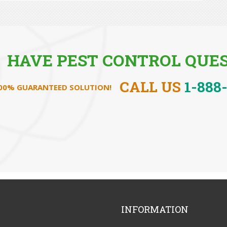
HAVE PEST CONTROL QUES
CALL US
1-888
100% GUARANTEED SOLUTION!
INFORMATION