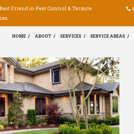
C
Best Friend in Pest Control & Termite
ces
HOME
ABOUT
SERVICES
SERVICE AREAS