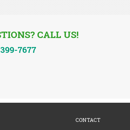
TIONS? CALL US!
-399-7677
CONTACT