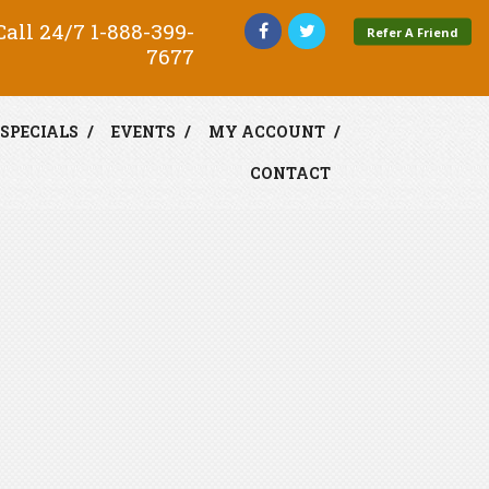
all 24/7
1-888-399-
Refer A Friend
7677
SPECIALS
EVENTS
MY ACCOUNT
CONTACT