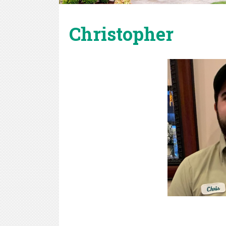
Christopher