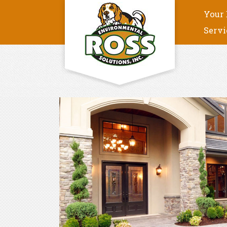
Your 
Servi