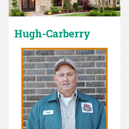
Hugh-Carberry