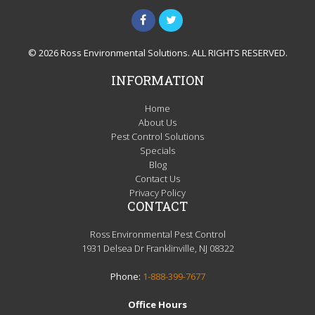
© 2026 Ross Environmental Solutions. ALL RIGHTS RESERVED.
INFORMATION
Home
About Us
Pest Control Solutions
Specials
Blog
Contact Us
Privacy Policy
CONTACT
Ross Environmental Pest Control
1931 Delsea Dr Franklinville, NJ 08322
Phone:
1-888-399-7677
Office Hours