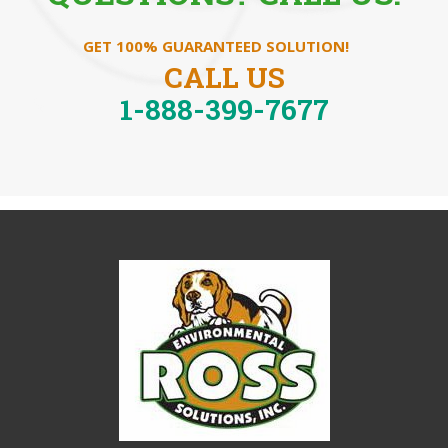
GET 100% GUARANTEED SOLUTION!
CALL US
1-888-399-7677