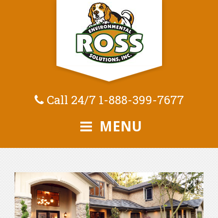
Call 24/7
1-888-399-7677
MENU