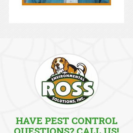
HAVE PEST CONTROL
QUESTIONS? CALL US!