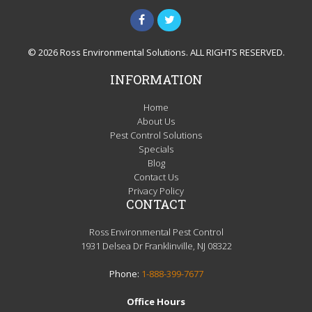
© 2026 Ross Environmental Solutions. ALL RIGHTS RESERVED.
INFORMATION
Home
About Us
Pest Control Solutions
Specials
Blog
Contact Us
Privacy Policy
CONTACT
Ross Environmental Pest Control
1931 Delsea Dr Franklinville, NJ 08322
Phone:
1-888-399-7677
Office Hours