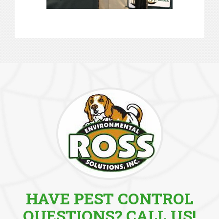
HAVE PEST CONTROL
QUESTIONS? CALL US!