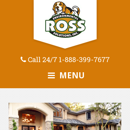
Call 24/7
1-888-399-7677
MENU