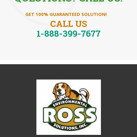
GET 100% GUARANTEED SOLUTION!
CALL US
1-888-399-7677