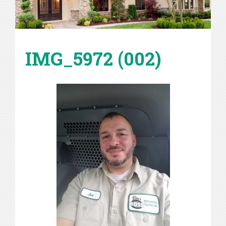
IMG_5972 (002)