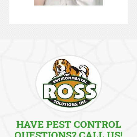
HAVE PEST CONTROL
QUESTIONS? CALL US!