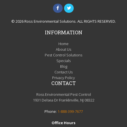
© 2026 Ross Environmental Solutions. ALL RIGHTS RESERVED.
INFORMATION
Home
About Us
Pest Control Solutions
Specials
Blog
Contact Us
Privacy Policy
CONTACT
Ross Environmental Pest Control
1931 Delsea Dr Franklinville, NJ 08322
Phone:
1-888-399-7677
Office Hours