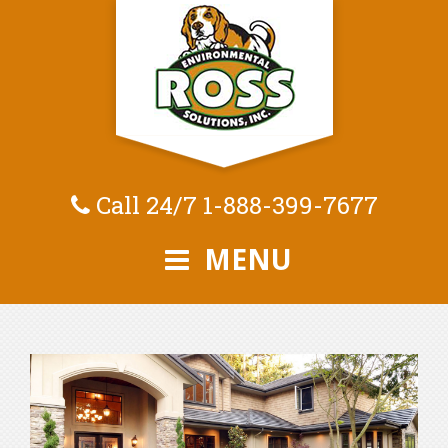
Call 24/7
1-888-399-7677
MENU