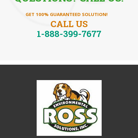
GET 100% GUARANTEED SOLUTION!
CALL US
1-888-399-7677