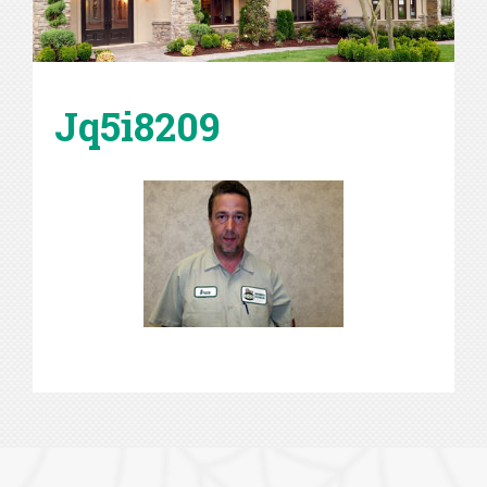
Jq5i8209