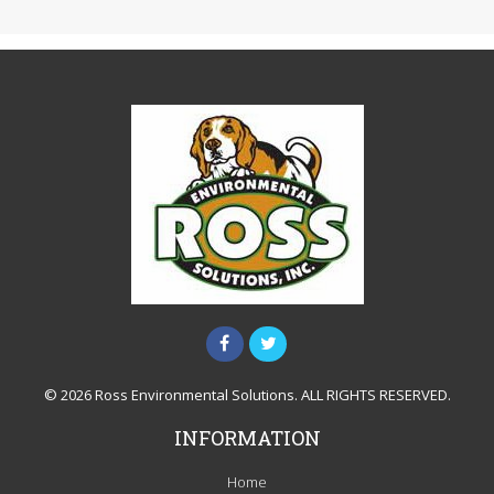
© 2026 Ross Environmental Solutions. ALL RIGHTS RESERVED.
INFORMATION
Home