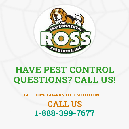
HAVE PEST CONTROL
QUESTIONS? CALL US!
GET 100% GUARANTEED SOLUTION!
CALL US
1-888-399-7677