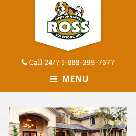
Call 24/7
1-888-399-7677
MENU