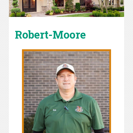
Robert-Moore