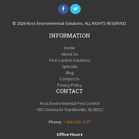
© 2026 Ross Environmental Solutions. ALL RIGHTS RESERVED.
INFORMATION
Home
About Us
Pest Control Solutions
Specials
Blog
Contact Us
Privacy Policy
CONTACT
Ross Environmental Pest Control
1931 Delsea Dr Franklinville, NJ 08322
Phone:
1-888-399-7677
Office Hours