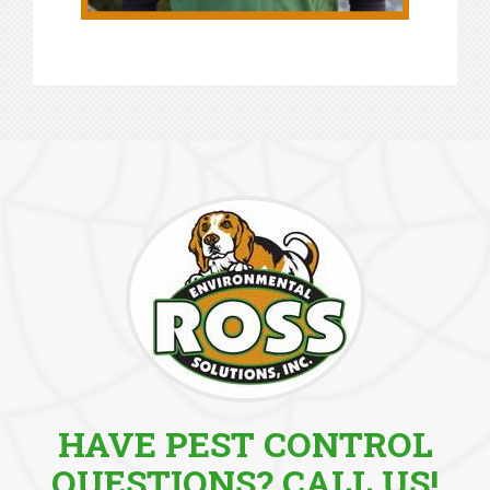
HAVE PEST CONTROL
QUESTIONS? CALL US!