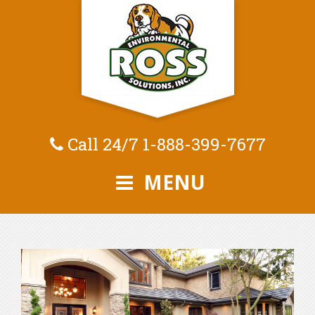
Call 24/7
1-888-399-7677
MENU