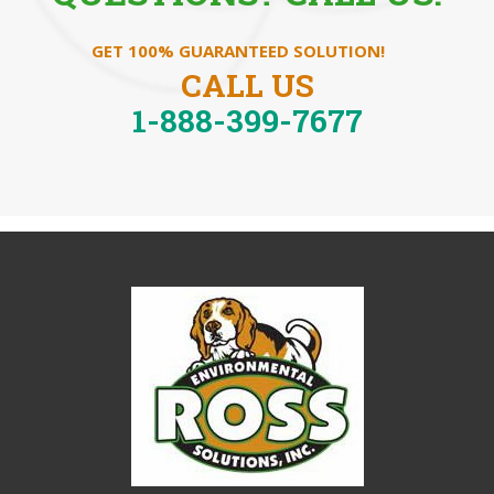
GET 100% GUARANTEED SOLUTION!
CALL US
1-888-399-7677