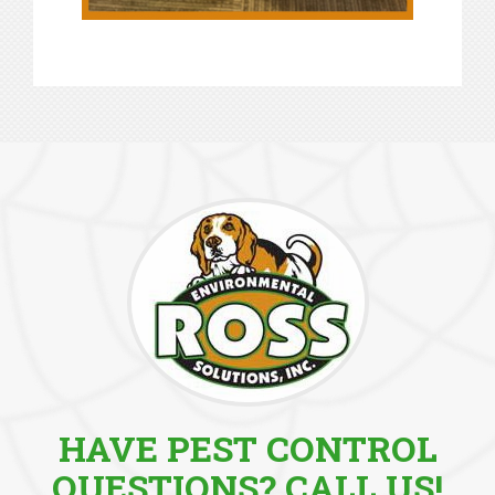
HAVE PEST CONTROL
QUESTIONS? CALL US!