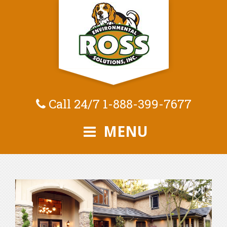
Call 24/7
1-888-399-7677
MENU