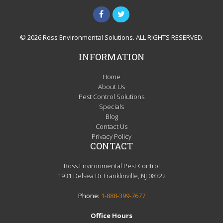
© 2026 Ross Environmental Solutions. ALL RIGHTS RESERVED.
INFORMATION
Home
About Us
Pest Control Solutions
Specials
Blog
Contact Us
Privacy Policy
CONTACT
Ross Environmental Pest Control
1931 Delsea Dr Franklinville, NJ 08322
Phone:
1-888-399-7677
Office Hours