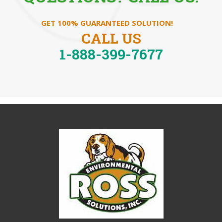
GET 100% GUARANTEED SOLUTION!
CALL US
1-888-399-7677