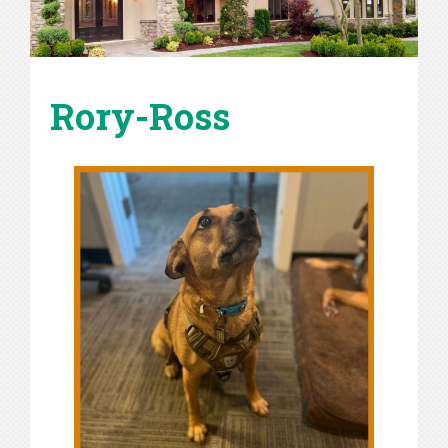
Rory-Ross