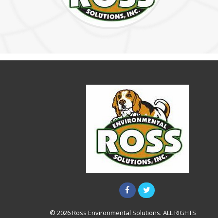
© 2026 Ross Environmental Solutions. ALL RIGHTS