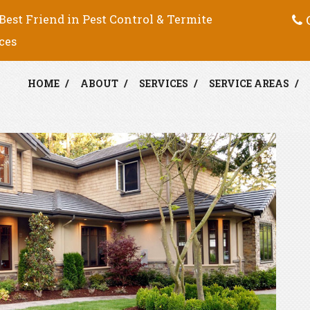
C
Best Friend in Pest Control & Termite
ces
HOME
ABOUT
SERVICES
SERVICE AREAS