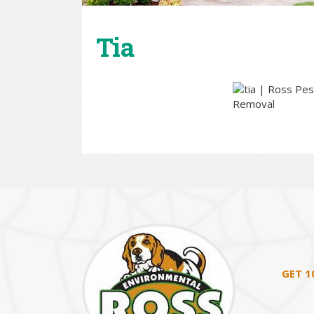
Tia
GET 