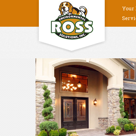
Your 
Servi