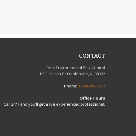
CONTACT
Ross Environmental Pest Control
1931 Delsea Dr Franklinville, NJ 08322
Phone:
1-888-399-7677
Office Hours
Call 24/7 and you'll get a live experienced professional.