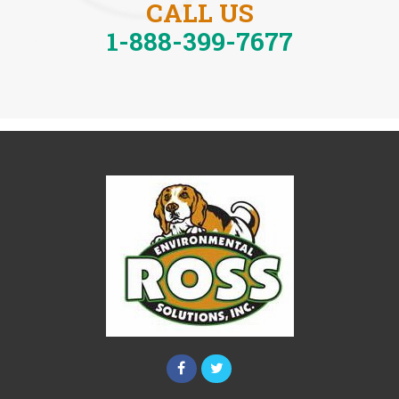
CALL US
1-888-399-7677