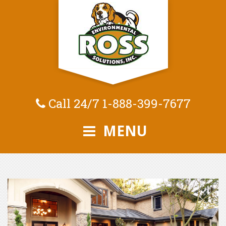
Call 24/7
1-888-399-7677
MENU