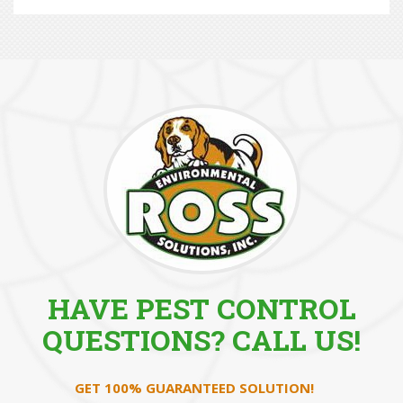
HAVE PEST CONTROL
QUESTIONS? CALL US!
GET 100% GUARANTEED SOLUTION!