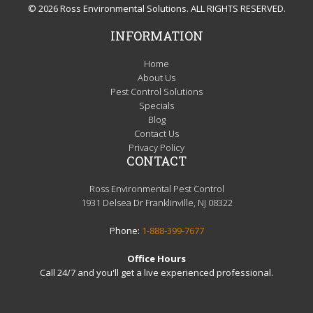
© 2026 Ross Environmental Solutions. ALL RIGHTS RESERVED.
INFORMATION
Home
About Us
Pest Control Solutions
Specials
Blog
Contact Us
Privacy Policy
CONTACT
Ross Environmental Pest Control
1931 Delsea Dr Franklinville, NJ 08322
Phone:
1-888-399-7677
Office Hours
Call 24/7 and you'll get a live experienced professional.