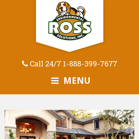
Call 24/7
1-888-399-7677
MENU