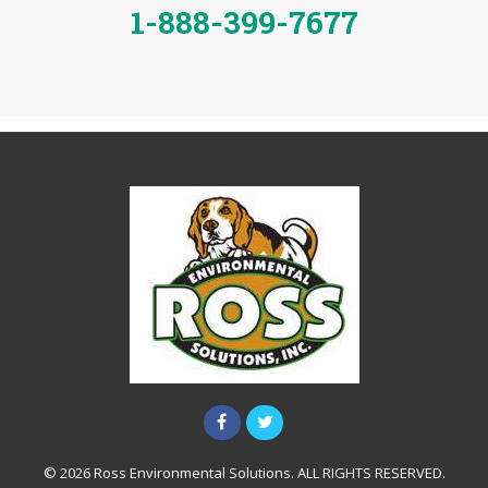
1-888-399-7677
© 2026 Ross Environmental Solutions. ALL RIGHTS RESERVED.