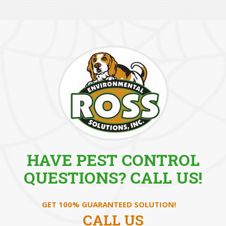
HAVE PEST CONTROL
QUESTIONS? CALL US!
GET 100% GUARANTEED SOLUTION!
CALL US