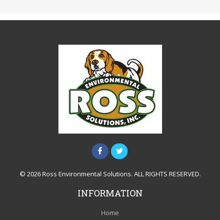
© 2026 Ross Environmental Solutions. ALL RIGHTS RESERVED.
INFORMATION
Home