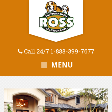
Call 24/7
1-888-399-7677
MENU