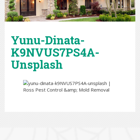
Yunu-Dinata-
K9NVUS7PS4A-
Unsplash