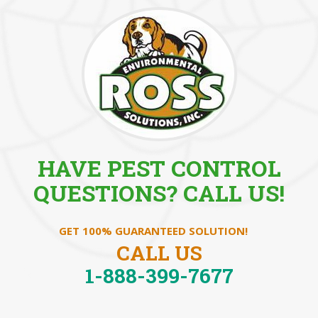
HAVE PEST CONTROL
QUESTIONS? CALL US!
GET 100% GUARANTEED SOLUTION!
CALL US
1-888-399-7677