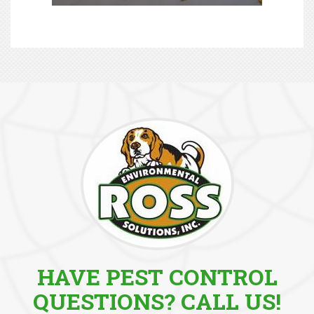
HAVE PEST CONTROL
QUESTIONS? CALL US!