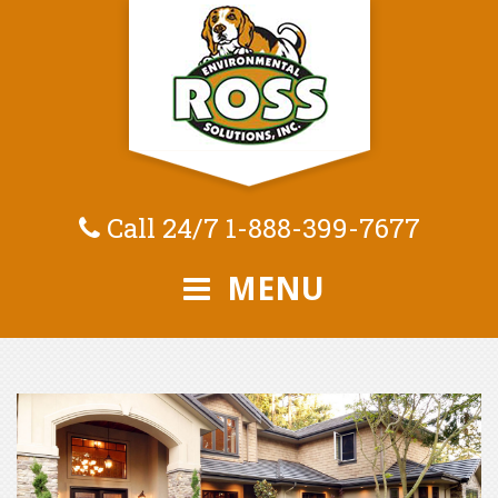
Call 24/7
1-888-399-7677
MENU