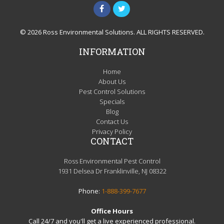
© 2026 Ross Environmental Solutions. ALL RIGHTS RESERVED.
INFORMATION
Home
About Us
Pest Control Solutions
Specials
Blog
Contact Us
Privacy Policy
CONTACT
Ross Environmental Pest Control
1931 Delsea Dr Franklinville, NJ 08322
Phone:
1-888-399-7677
Office Hours
Call 24/7 and you'll get a live experienced professional.