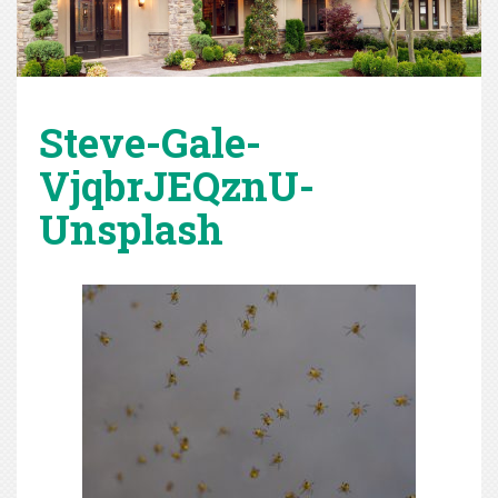
Steve-Gale-
VjqbrJEQznU-
Unsplash