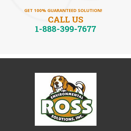
GET 100% GUARANTEED SOLUTION!
CALL US
1-888-399-7677