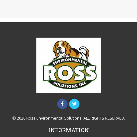
© 2026 Ross Environmental Solutions. ALL RIGHTS RESERVED.
INFORMATION