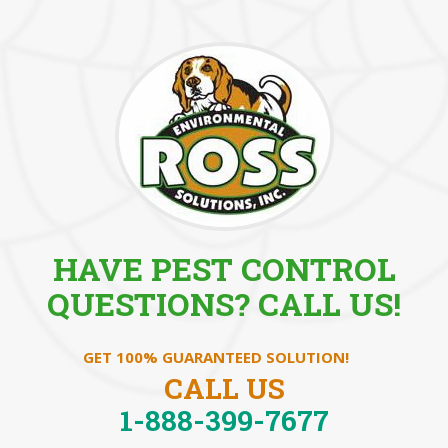
HAVE PEST CONTROL
QUESTIONS? CALL US!
GET 100% GUARANTEED SOLUTION!
CALL US
1-888-399-7677