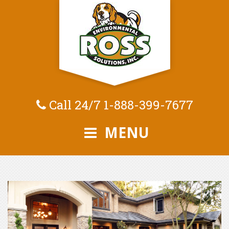
Call 24/7
1-888-399-7677
MENU