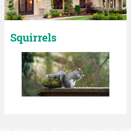
Squirrels