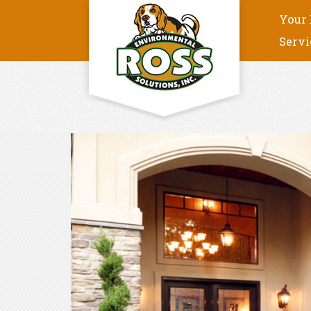
Your 
Servi