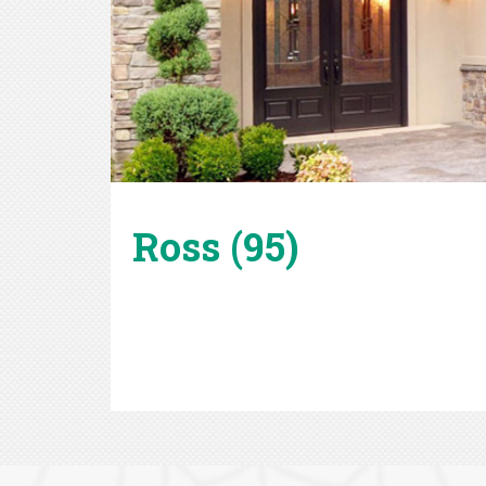
Ross (95)