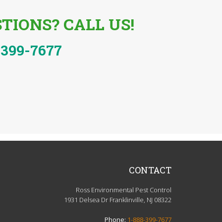
TIONS? CALL US!
-399-7677
CONTACT
Ross Environmental Pest Control
1931 Delsea Dr Franklinville, NJ 08322
Phone:
1-888-399-7677