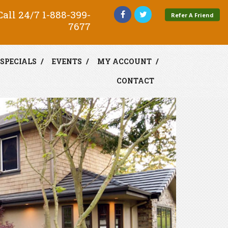
all 24/7
1-888-399-
Refer A Friend
7677
SPECIALS
EVENTS
MY ACCOUNT
CONTACT