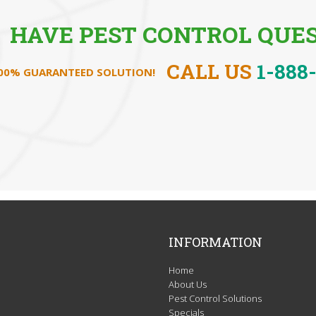
HAVE PEST CONTROL QUES
CALL US
1-888
100% GUARANTEED SOLUTION!
INFORMATION
Home
About Us
Pest Control Solutions
Specials