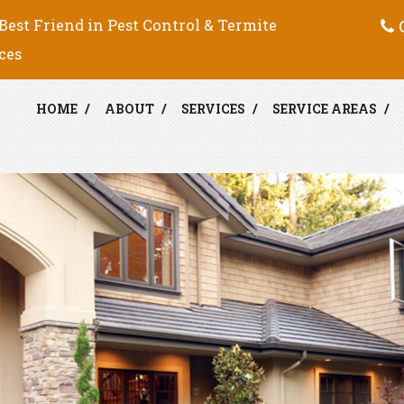
C
Best Friend in Pest Control & Termite
ces
HOME
ABOUT
SERVICES
SERVICE AREAS