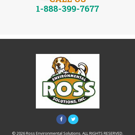
1-888-399-7677
© 2026 Ross Environmental Solutions. ALL RIGHTS RESERVED.