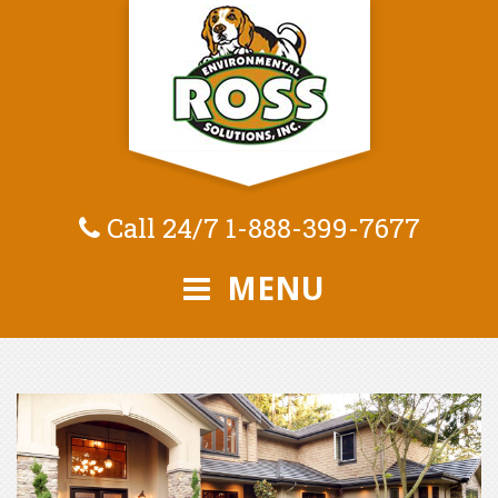
Call 24/7
1-888-399-7677
MENU