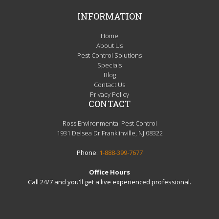
INFORMATION
Home
About Us
Pest Control Solutions
Specials
Blog
Contact Us
Privacy Policy
CONTACT
Ross Environmental Pest Control
1931 Delsea Dr Franklinville, NJ 08322
Phone:
1-888-399-7677
Office Hours
Call 24/7 and you'll get a live experienced professional.