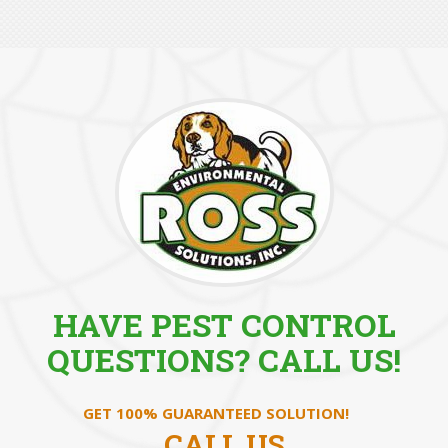
HAVE PEST CONTROL
QUESTIONS? CALL US!
GET 100% GUARANTEED SOLUTION!
CALL US