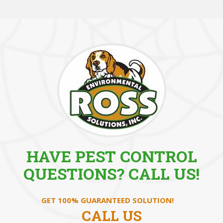
HAVE PEST CONTROL
QUESTIONS? CALL US!
GET 100% GUARANTEED SOLUTION!
CALL US