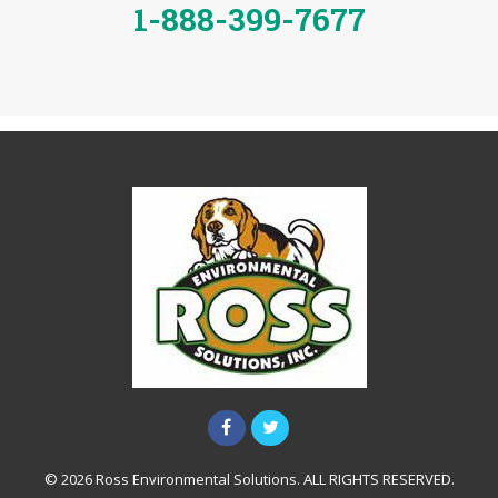
1-888-399-7677
© 2026 Ross Environmental Solutions. ALL RIGHTS RESERVED.