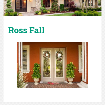
Ross Fall