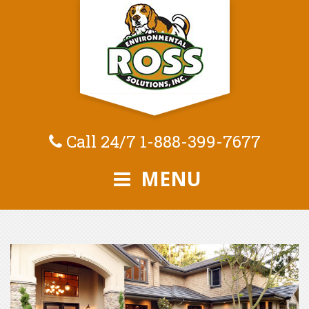
Call 24/7
1-888-399-7677
MENU