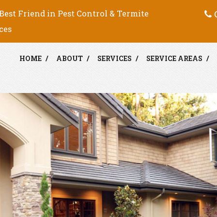
C
Best Friend in Pest Control & Termite
ces
HOME
ABOUT
SERVICES
SERVICE AREAS