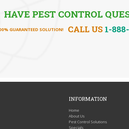
HAVE PEST CONTROL QUES
CALL US
1-888
100% GUARANTEED SOLUTION!
INFORMATION
Home
About Us
Pest Control Solutions
Specials