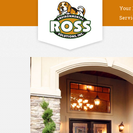
Your 
Servi