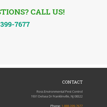
TIONS? CALL US!
-399-7677
CONTACT
Ross Environmental Pest Control
1931 Delsea Dr Franklinville, NJ 08322
Phone:
1-888-399-7677