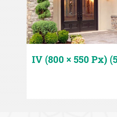
IV (800 × 550 Px) (5