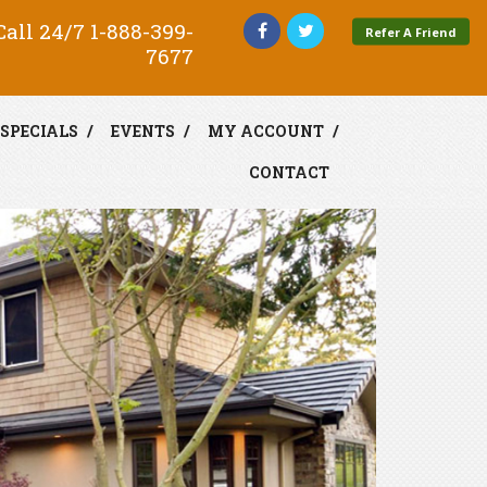
all 24/7
1-888-399-
Refer A Friend
7677
SPECIALS
EVENTS
MY ACCOUNT
CONTACT