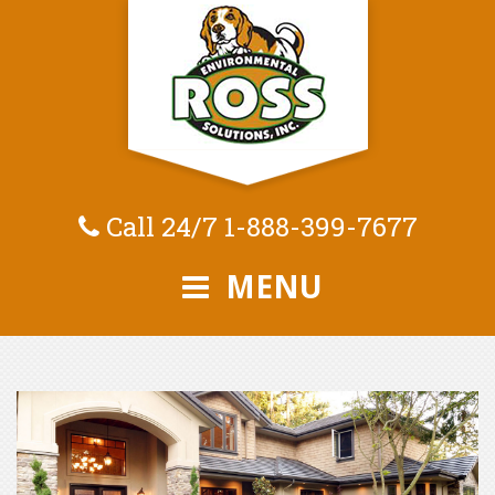
Call 24/7
1-888-399-7677
MENU