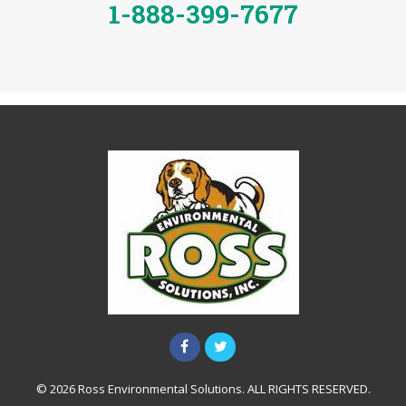
1-888-399-7677
© 2026 Ross Environmental Solutions. ALL RIGHTS RESERVED.