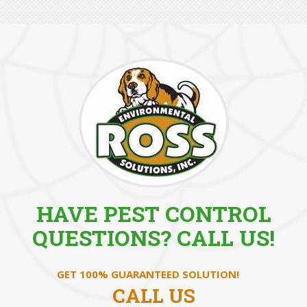
HAVE PEST CONTROL
QUESTIONS? CALL US!
GET 100% GUARANTEED SOLUTION!
CALL US