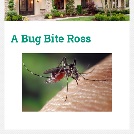
A Bug Bite Ross