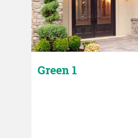
Green 1