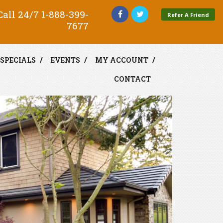
all 24/7
1-888-399-
Refer A Friend
7677
SPECIALS
EVENTS
MY ACCOUNT
CONTACT