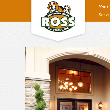
Your 
Servi