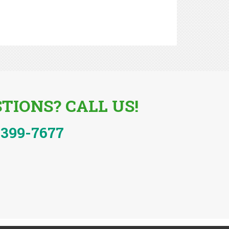
TIONS? CALL US!
-399-7677