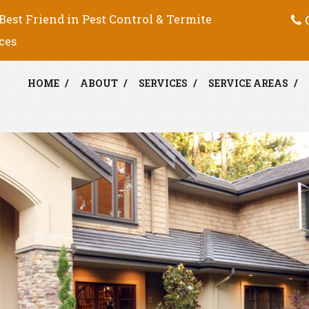
C
Best Friend in Pest Control & Termite
ces
HOME
ABOUT
SERVICES
SERVICE AREAS