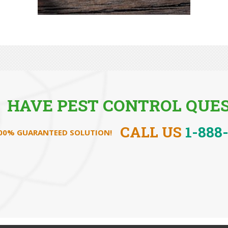
HAVE PEST CONTROL QUES
CALL US
1-888
100% GUARANTEED SOLUTION!