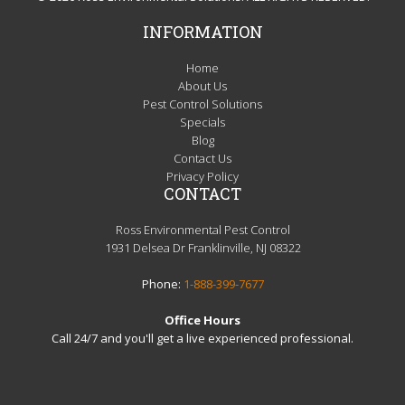
INFORMATION
Home
About Us
Pest Control Solutions
Specials
Blog
Contact Us
Privacy Policy
CONTACT
Ross Environmental Pest Control
1931 Delsea Dr Franklinville, NJ 08322
Phone:
1-888-399-7677
Office Hours
Call 24/7 and you'll get a live experienced professional.