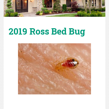
2019 Ross Bed Bug