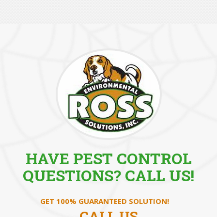
HAVE PEST CONTROL
QUESTIONS? CALL US!
GET 100% GUARANTEED SOLUTION!
CALL US