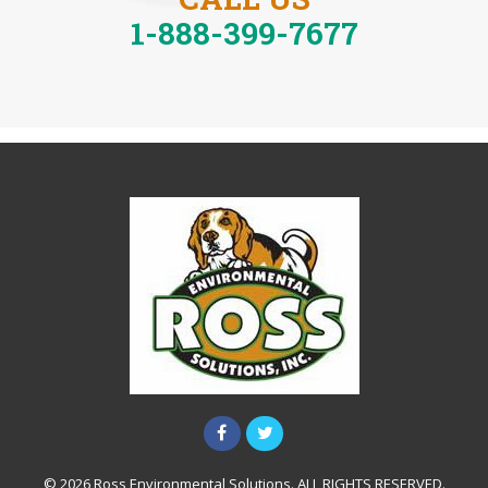
1-888-399-7677
© 2026 Ross Environmental Solutions. ALL RIGHTS RESERVED.