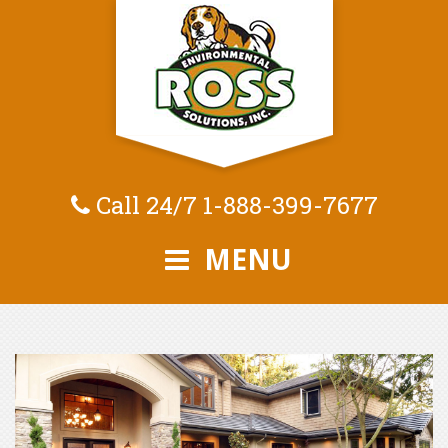
Call 24/7
1-888-399-7677
MENU