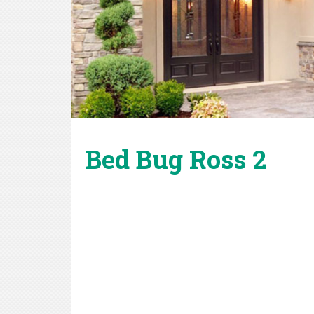
Bed Bug Ross 2