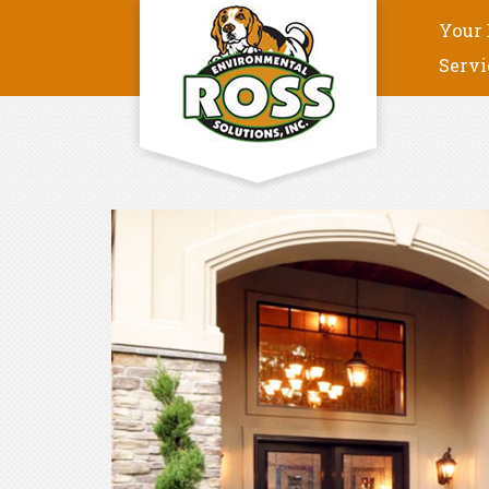
Your 
Servi