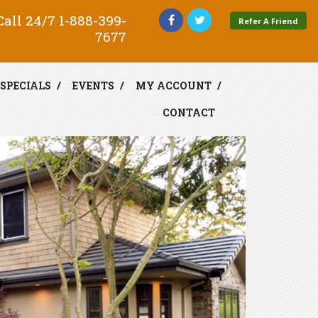
all 24/7
1-888-399-
Refer A Friend
7677
SPECIALS
EVENTS
MY ACCOUNT
CONTACT