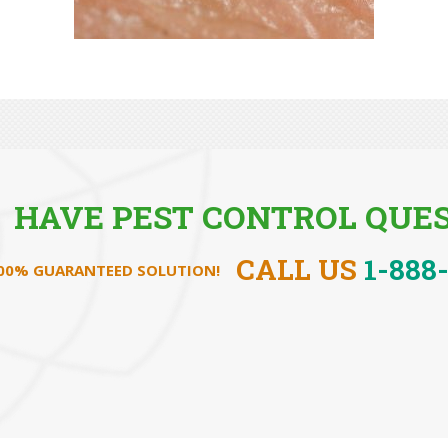
HAVE PEST CONTROL QUES
CALL US
1-888
100% GUARANTEED SOLUTION!