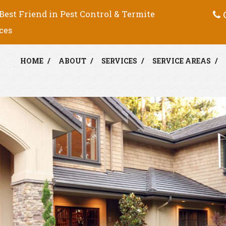
C
Best Friend in Pest Control & Termite
ces
HOME
ABOUT
SERVICES
SERVICE AREAS