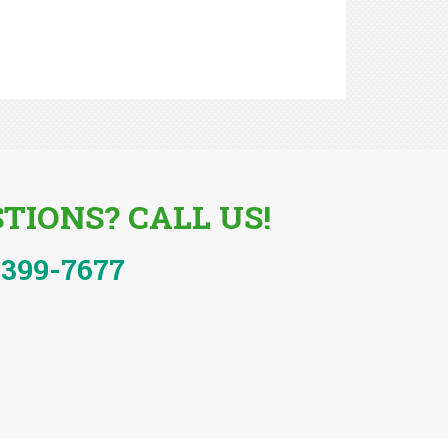
TIONS? CALL US!
-399-7677