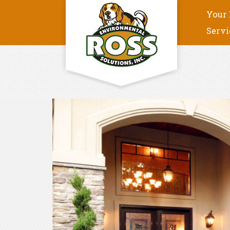
Your 
Servi