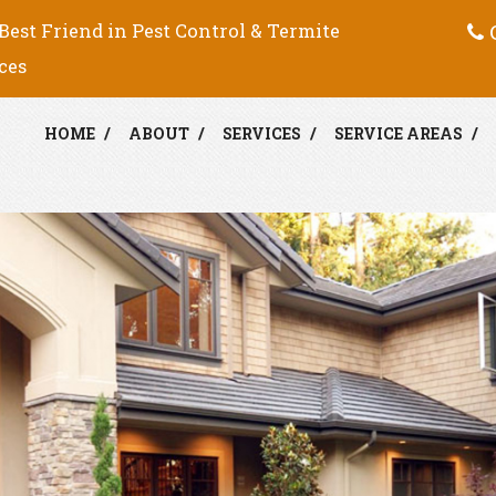
C
Best Friend in Pest Control & Termite
ces
HOME
ABOUT
SERVICES
SERVICE AREAS