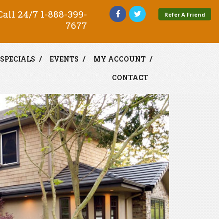
all 24/7
1-888-399-
Refer A Friend
7677
SPECIALS
EVENTS
MY ACCOUNT
CONTACT