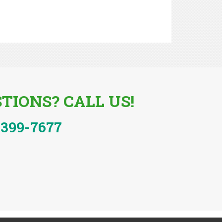
TIONS? CALL US!
-399-7677