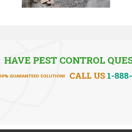
HAVE PEST CONTROL QUES
CALL US
1-888
100% GUARANTEED SOLUTION!