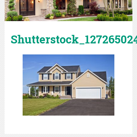
Shutterstock_12726502