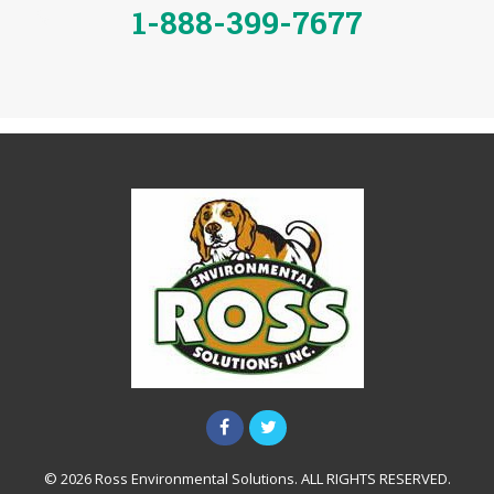
1-888-399-7677
© 2026 Ross Environmental Solutions. ALL RIGHTS RESERVED.