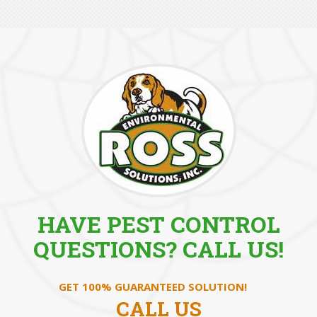
HAVE PEST CONTROL
QUESTIONS? CALL US!
GET 100% GUARANTEED SOLUTION!
CALL US