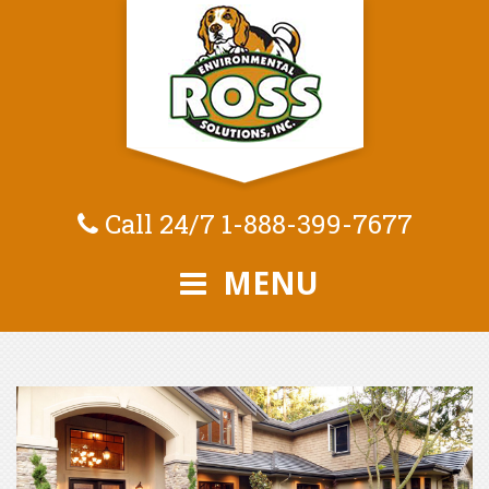
Call 24/7
1-888-399-7677
MENU