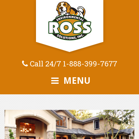
Call 24/7
1-888-399-7677
MENU