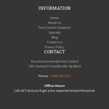
INFORMATION
Home
About Us
Pest Control Solutions
Specials
Blog
Contact Us
Privacy Policy
CONTACT
Ross Environmental Pest Control
1931 Delsea Dr Franklinville, NJ 08322
Phone:
1-888-399-7677
Office Hours
Call 24/7 and you'll get a live experienced professional.