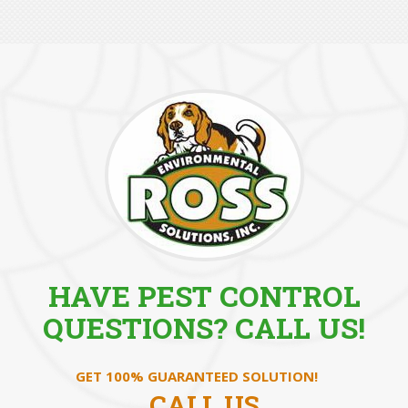
HAVE PEST CONTROL
QUESTIONS? CALL US!
GET 100% GUARANTEED SOLUTION!
CALL US