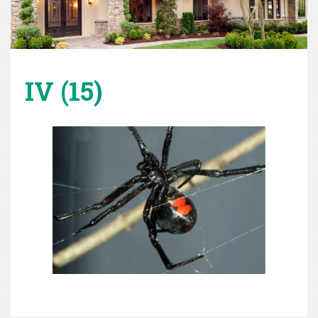
IV (15)