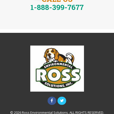
1-888-399-7677
© 2026 Ross Environmental Solutions. ALL RIGHTS RESERVED.