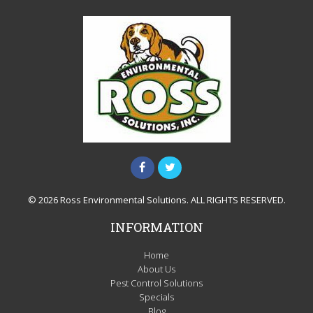
© 2026 Ross Environmental Solutions. ALL RIGHTS RESERVED.
INFORMATION
Home
About Us
Pest Control Solutions
Specials
Blog