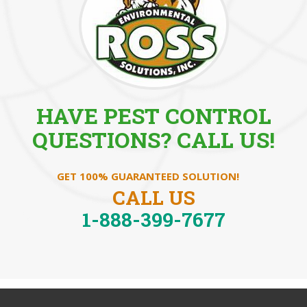
HAVE PEST CONTROL
QUESTIONS? CALL US!
GET 100% GUARANTEED SOLUTION!
CALL US
1-888-399-7677