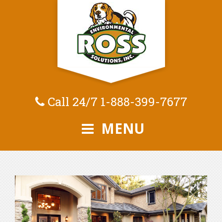
Call 24/7
1-888-399-7677
MENU