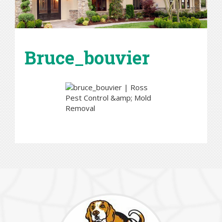
Bruce_bouvier