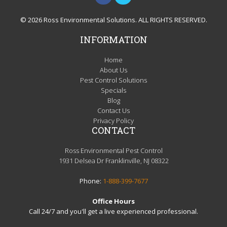
© 2026 Ross Environmental Solutions. ALL RIGHTS RESERVED.
INFORMATION
Home
About Us
Pest Control Solutions
Specials
Blog
Contact Us
Privacy Policy
CONTACT
Ross Environmental Pest Control
1931 Delsea Dr Franklinville, NJ 08322
Phone:
1-888-399-7677
Office Hours
Call 24/7 and you'll get a live experienced professional.