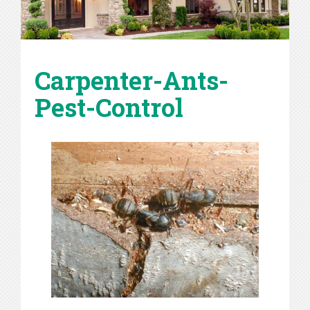
Carpenter-Ants-
Pest-Control