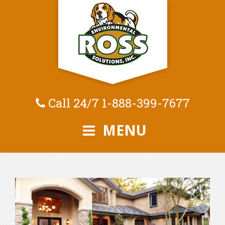
Call 24/7
1-888-399-7677
MENU