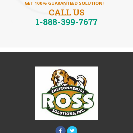
GET 100% GUARANTEED SOLUTION!
CALL US
1-888-399-7677