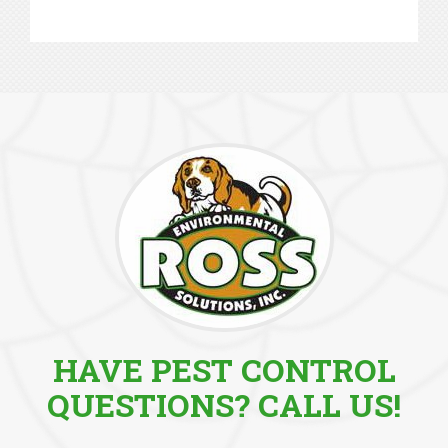
HAVE PEST CONTROL
QUESTIONS? CALL US!