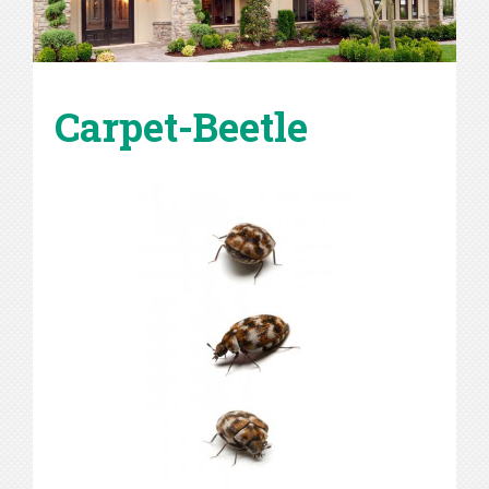
Carpet-Beetle