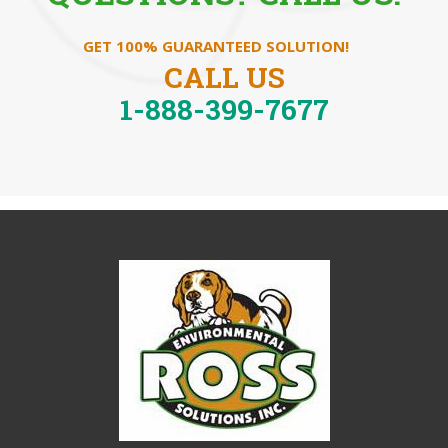
GET 100% GUARANTEED SOLUTION!
CALL US
1-888-399-7677