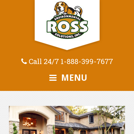
Call 24/7
1-888-399-7677
MENU