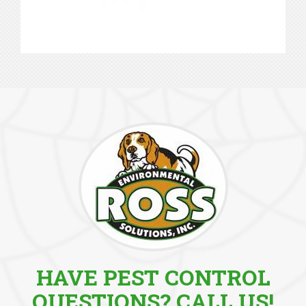
HAVE PEST CONTROL
QUESTIONS? CALL US!