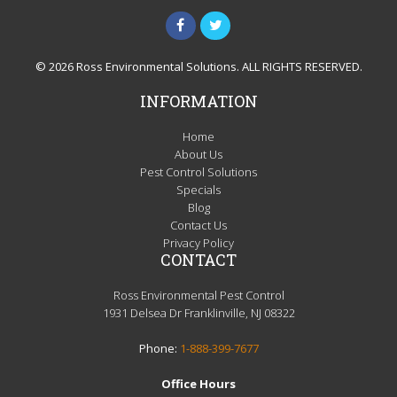
© 2026 Ross Environmental Solutions. ALL RIGHTS RESERVED.
INFORMATION
Home
About Us
Pest Control Solutions
Specials
Blog
Contact Us
Privacy Policy
CONTACT
Ross Environmental Pest Control
1931 Delsea Dr Franklinville, NJ 08322
Phone:
1-888-399-7677
Office Hours