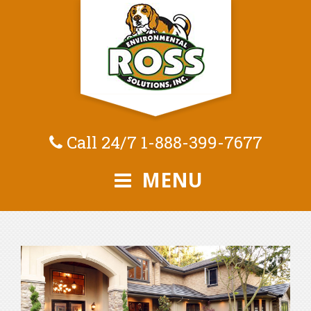
Call 24/7
1-888-399-7677
MENU