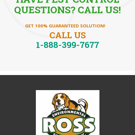
QUESTIONS? CALL US!
GET 100% GUARANTEED SOLUTION!
CALL US
1-888-399-7677