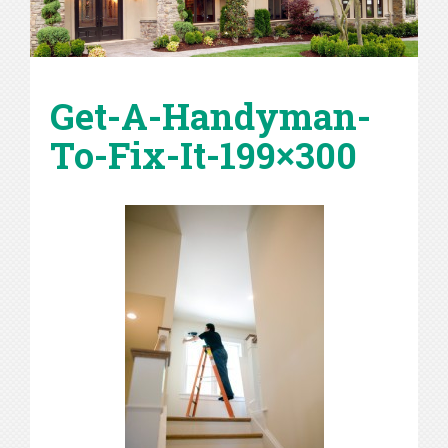
Get-A-Handyman-
To-Fix-It-199×300