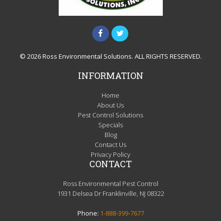
© 2026 Ross Environmental Solutions. ALL RIGHTS RESERVED.
INFORMATION
Home
About Us
Pest Control Solutions
Specials
Blog
Contact Us
Privacy Policy
CONTACT
Ross Environmental Pest Control
1931 Delsea Dr Franklinville, NJ 08322
Phone:
1-888-399-7677