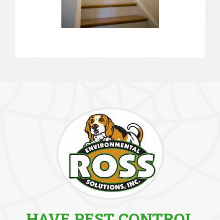
HAVE PEST CONTROL