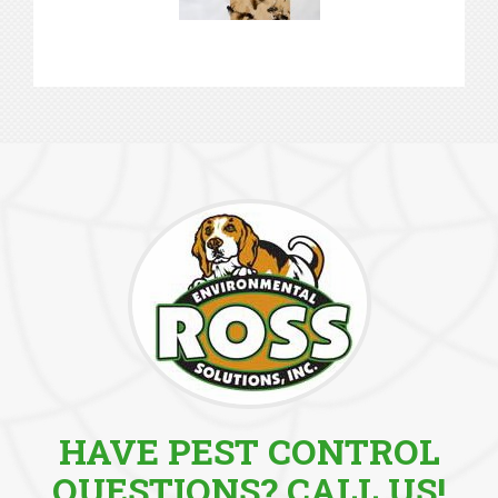
HAVE PEST CONTROL
QUESTIONS? CALL US!