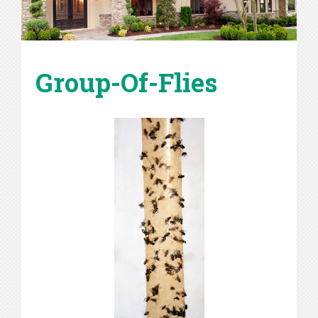
Group-Of-Flies