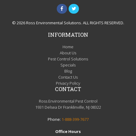
© 2026 Ross Environmental Solutions. ALL RIGHTS RESERVED.
INFORMATION
Home
About Us
Pest Control Solutions
Specials
Blog
Contact Us
Privacy Policy
CONTACT
Ross Environmental Pest Control
1931 Delsea Dr Franklinville, NJ 08322
Phone:
1-888-399-7677
Office Hours