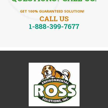
GET 100% GUARANTEED SOLUTION!
CALL US
1-888-399-7677