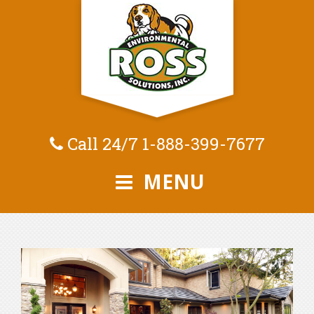
Call 24/7
1-888-399-7677
MENU