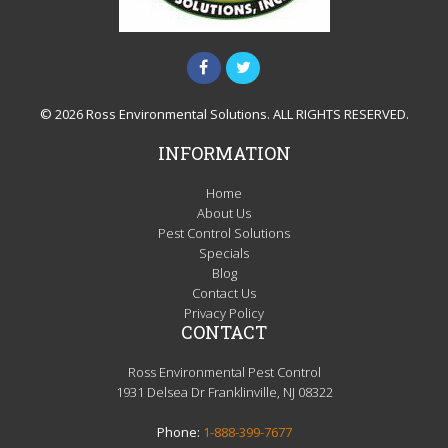
© 2026 Ross Environmental Solutions. ALL RIGHTS RESERVED.
INFORMATION
Home
About Us
Pest Control Solutions
Specials
Blog
Contact Us
Privacy Policy
CONTACT
Ross Environmental Pest Control
1931 Delsea Dr Franklinville, NJ 08322
Phone:
1-888-399-7677