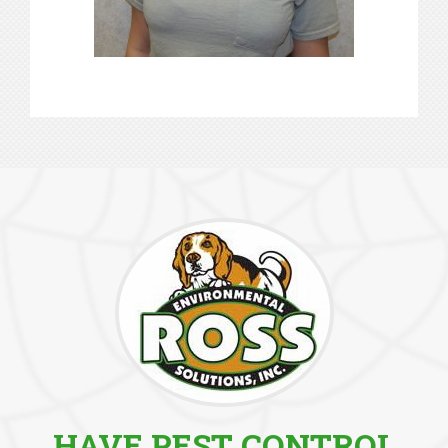
HAVE PEST CONTROL