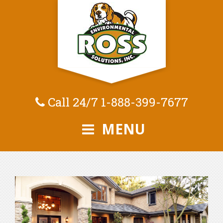
Call 24/7
1-888-399-7677
MENU