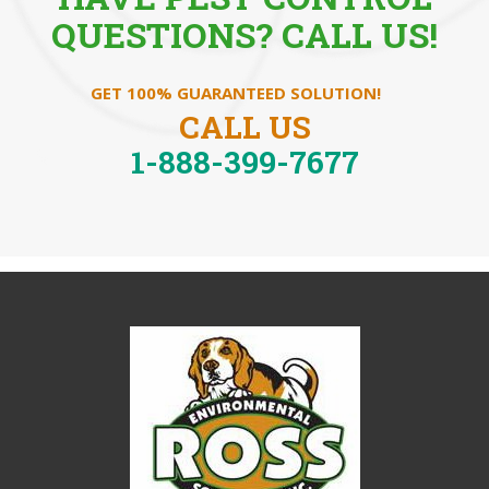
QUESTIONS? CALL US!
GET 100% GUARANTEED SOLUTION!
CALL US
1-888-399-7677