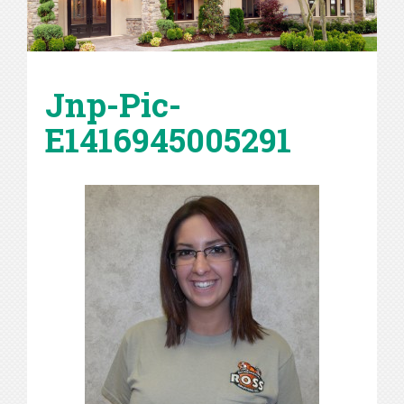
Jnp-Pic-
E1416945005291