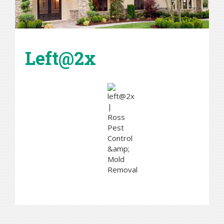
Left@2x