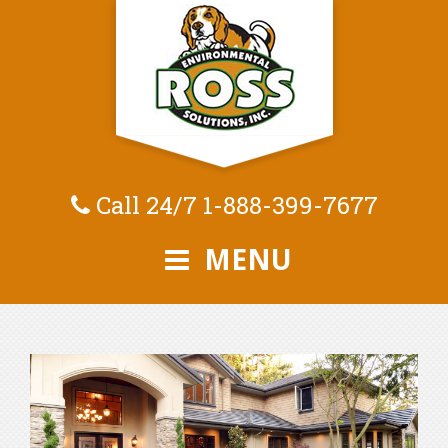
Call 24/7
1-888-399-7677
MENU