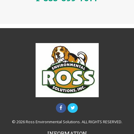
© 2026 Ross Environmental Solutions. ALL RIGHTS RESERVED.
INFORMATION