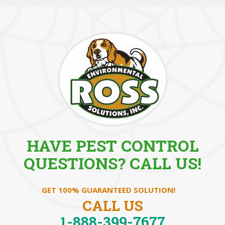
HAVE PEST CONTROL
QUESTIONS? CALL US!
GET 100% GUARANTEED SOLUTION!
CALL US
1-888-399-7677