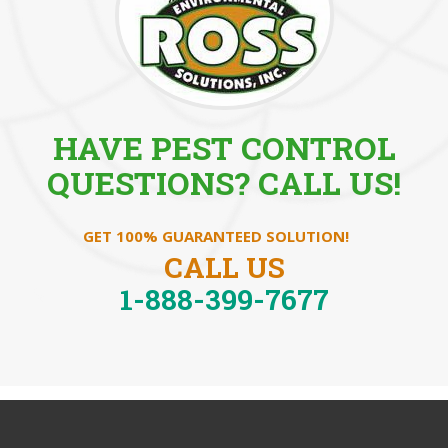
HAVE PEST CONTROL
QUESTIONS? CALL US!
GET 100% GUARANTEED SOLUTION!
CALL US
1-888-399-7677