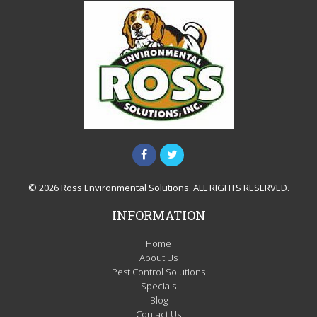
© 2026 Ross Environmental Solutions. ALL RIGHTS RESERVED.
INFORMATION
Home
About Us
Pest Control Solutions
Specials
Blog
Contact Us