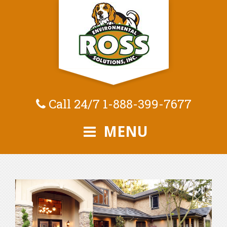
Call 24/7
1-888-399-7677
MENU