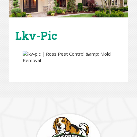
Lkv-Pic