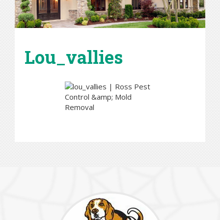
Lou_vallies