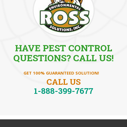
HAVE PEST CONTROL
QUESTIONS? CALL US!
GET 100% GUARANTEED SOLUTION!
CALL US
1-888-399-7677