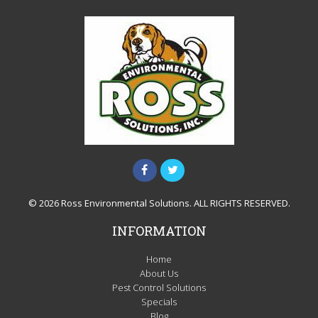
© 2026 Ross Environmental Solutions. ALL RIGHTS RESERVED.
INFORMATION
Home
About Us
Pest Control Solutions
Specials
Blog