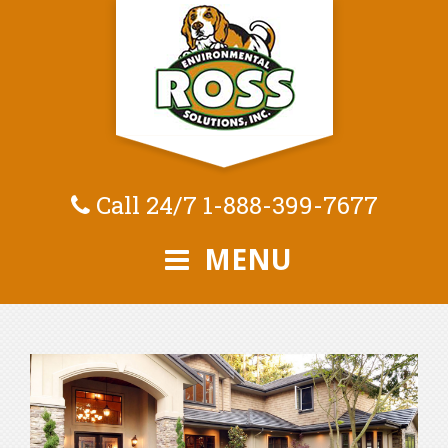
Call 24/7
1-888-399-7677
MENU