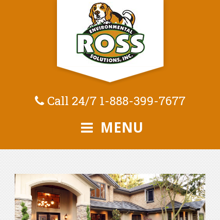
Call 24/7
1-888-399-7677
MENU