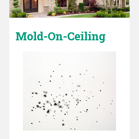
Mold-On-Ceiling