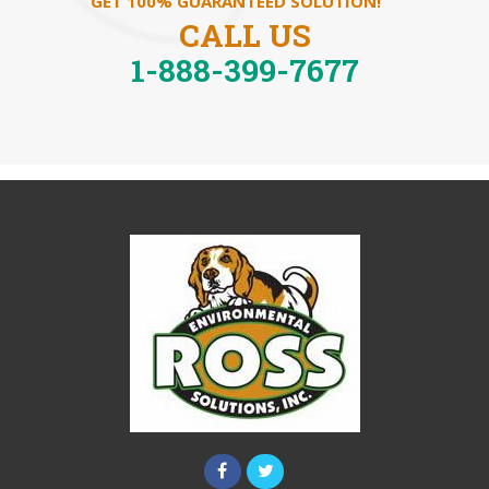
GET 100% GUARANTEED SOLUTION!
CALL US
1-888-399-7677