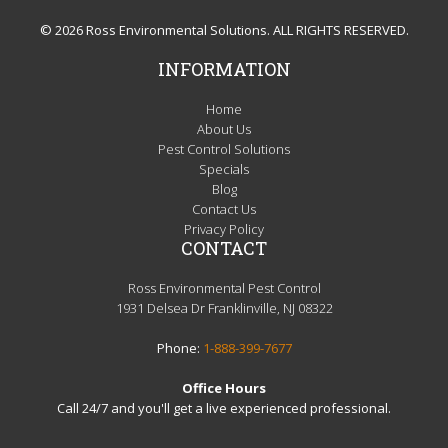
© 2026 Ross Environmental Solutions. ALL RIGHTS RESERVED.
INFORMATION
Home
About Us
Pest Control Solutions
Specials
Blog
Contact Us
Privacy Policy
CONTACT
Ross Environmental Pest Control
1931 Delsea Dr Franklinville, NJ 08322
Phone:
1-888-399-7677
Office Hours
Call 24/7 and you'll get a live experienced professional.