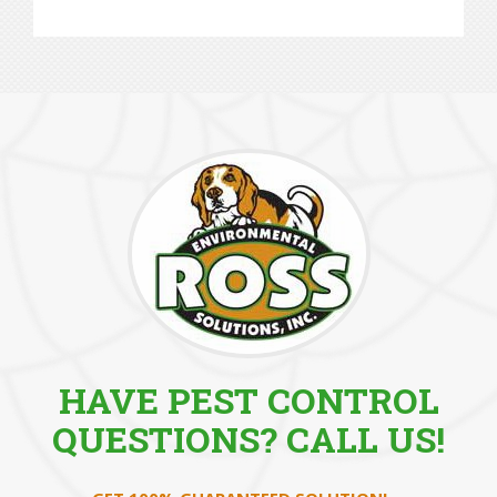
HAVE PEST CONTROL
QUESTIONS? CALL US!