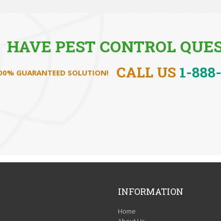
HAVE PEST CONTROL QUES
CALL US
1-888
100% GUARANTEED SOLUTION!
INFORMATION
Home
About Us