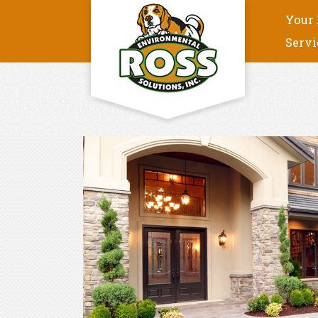
Your 
Servi