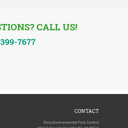
TIONS? CALL US!
-399-7677
CONTACT
Ross Environmental Pest Control
1931 Delsea Dr Franklinville, NJ 08322