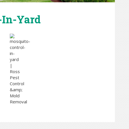
-In-Yard