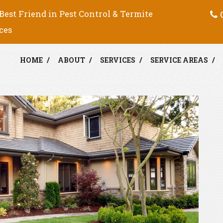
C
Best Friend in Pest Control & Termite
ces
HOME
ABOUT
SERVICES
SERVICE AREAS