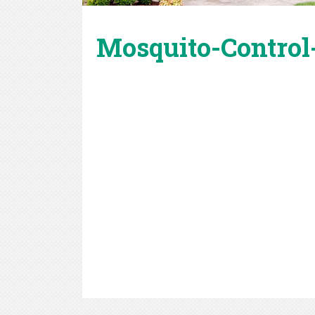
Mosquito-Control