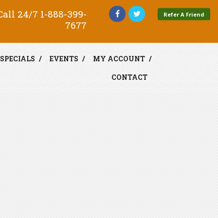
all 24/7
1-888-399-
Refer A Friend
7677
SPECIALS
EVENTS
MY ACCOUNT
CONTACT