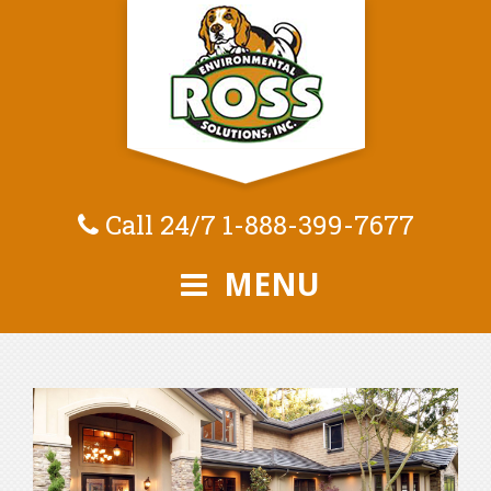
Call 24/7
1-888-399-7677
MENU