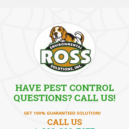
HAVE PEST CONTROL
QUESTIONS? CALL US!
GET 100% GUARANTEED SOLUTION!
CALL US