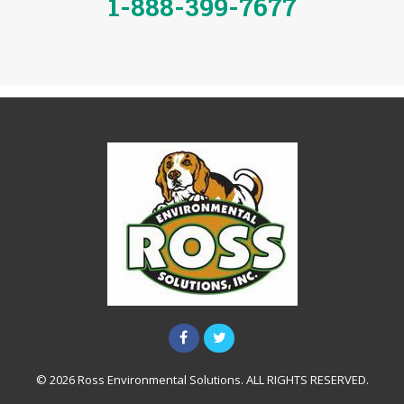
1-888-399-7677
© 2026 Ross Environmental Solutions. ALL RIGHTS RESERVED.