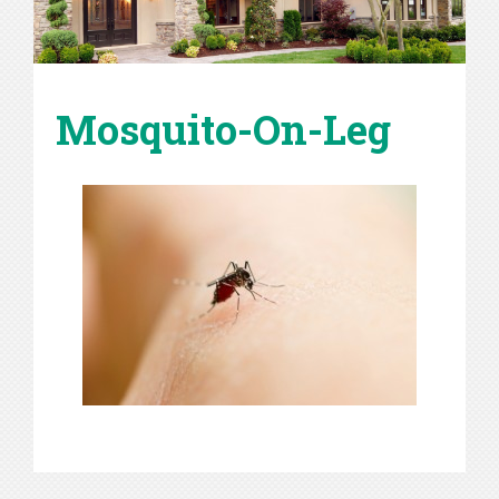
Mosquito-On-Leg