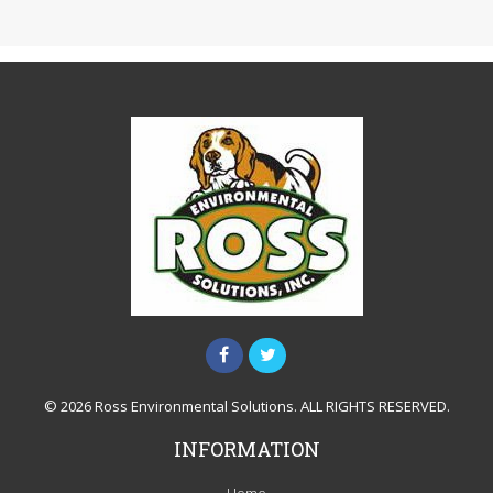
© 2026 Ross Environmental Solutions. ALL RIGHTS RESERVED.
INFORMATION