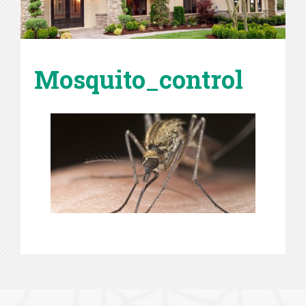
Mosquito_control