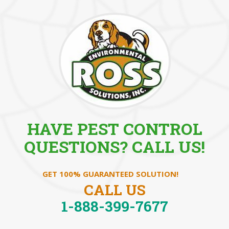
HAVE PEST CONTROL
QUESTIONS? CALL US!
GET 100% GUARANTEED SOLUTION!
CALL US
1-888-399-7677