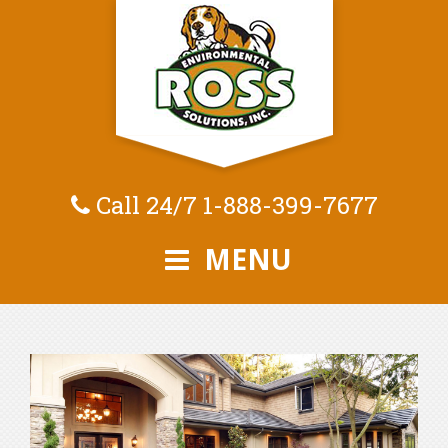
Call 24/7
1-888-399-7677
MENU