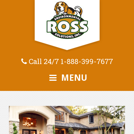
Call 24/7
1-888-399-7677
MENU