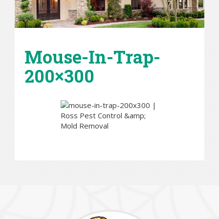
Mouse-In-Trap-
200×300