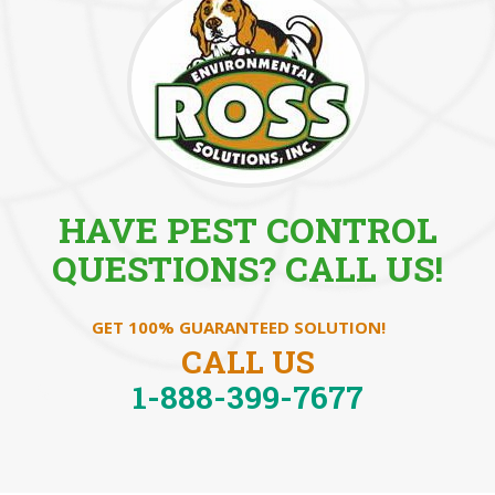
HAVE PEST CONTROL
QUESTIONS? CALL US!
GET 100% GUARANTEED SOLUTION!
CALL US
1-888-399-7677