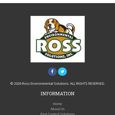
© 2026 Ross Environmental Solutions. ALL RIGHTS RESERVED.
INFORMATION
Home
About Us
Pest Control Solutions