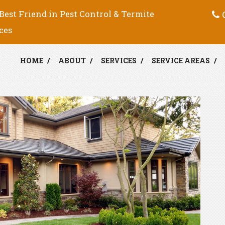
C
Best Friend in Pest Control & Termite
ces
HOME
ABOUT
SERVICES
SERVICE AREAS