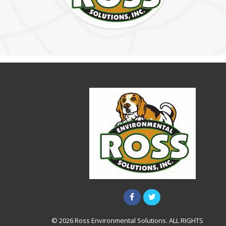
© 2026 Ross Environmental Solutions. ALL RIGHTS