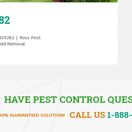
82
HAVE PEST CONTROL QUES
CALL US
1-888
100% GUARANTEED SOLUTION!