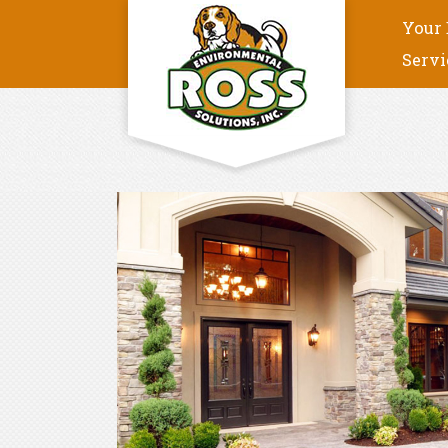
Your 
Servi