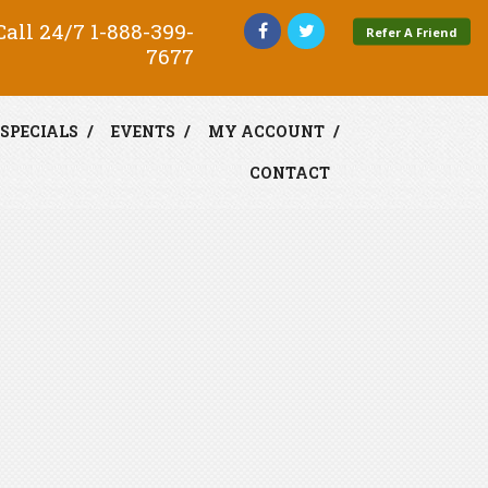
all 24/7
1-888-399-
Refer A Friend
7677
SPECIALS
EVENTS
MY ACCOUNT
CONTACT