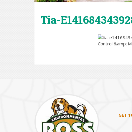
Tia-E14168434392
GET 