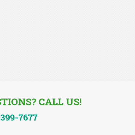
TIONS? CALL US!
-399-7677