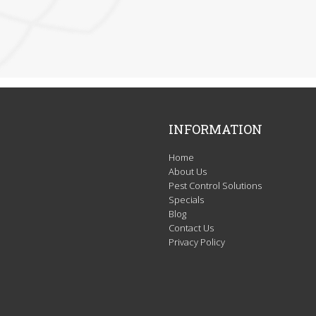
INFORMATION
Home
About Us
Pest Control Solutions
Specials
Blog
Contact Us
Privacy Policy