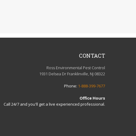
CONTACT
Ross Environmental Pest Control
1931 Delsea Dr Franklinville, NJ 08322
Phone:
1-888-399-7677
Office Hours
Call 24/7 and you'll get a live experienced professional.